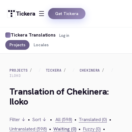
Tickera
Get Tickera
Tickera Translations
Log in
Projects
Locales
PROJECTS
TICKERA
CHEKINERA
ILOKO
Translation of Chekinera:
Iloko
Filter ↓
•
Sort ↓
•
All (598)
•
Translated (0)
•
Untranslated (598)
•
Waiting (0)
•
Fuzzy (0)
•