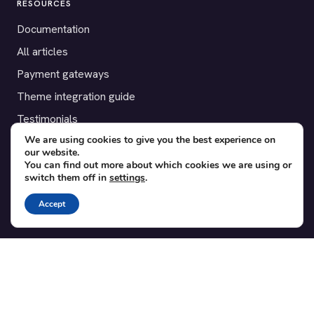
RESOURCES
Documentation
All articles
Payment gateways
Theme integration guide
Testimonials
We are using cookies to give you the best experience on
our website.
SUPPORT
You can find out more about which cookies we are using or
switch them off in
settings
.
Contact
Blog
Accept
Translations
Member area
POPULAR ADD-ONS
Bridge for WooCommerce