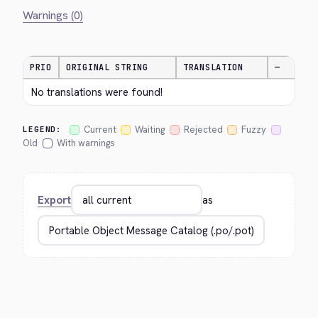
Warnings (0)
PRIO
ORIGINAL STRING
TRANSLATION
—
No translations were found!
Current
Waiting
Rejected
Fuzzy
LEGEND:
Old
With warnings
Export
as