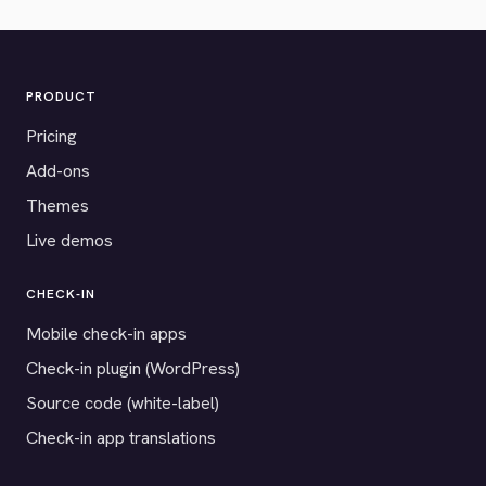
PRODUCT
Pricing
Add-ons
Themes
Live demos
CHECK-IN
Mobile check-in apps
Check-in plugin (WordPress)
Source code (white-label)
Check-in app translations