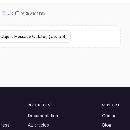
Old
With warnings
RESOURCES
SUPPORT
Documentation
Contact
Press)
All articles
Blog