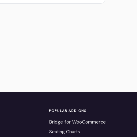
POPULAR ADD-ONS
Bridge for WooCommerce
Seating Charts