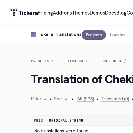
Tickera
Pricing
Add-ons
Themes
Demos
Docs
Blog
Co
Tickera Translations
Projects
Locales
PROJECTS
TICKERA
CHEKINERA
Translation of Chek
Filter ↓
•
Sort ↓
•
All (598)
•
Translated (0)
PRIO
ORIGINAL STRING
No translations were found!