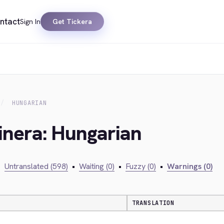
ntact
Sign In
Get Tickera
HUNGARIAN
inera: Hungarian
•
Untranslated (598)
•
Waiting (0)
•
Fuzzy (0)
•
Warnings (0)
TRANSLATION