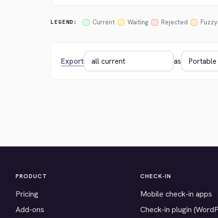
Current
Waiting
Rejected
Fuzzy
LEGEND:
Export
as
PRODUCT
CHECK-IN
Pricing
Mobile check-in apps
Add-ons
Check-in plugin (Word