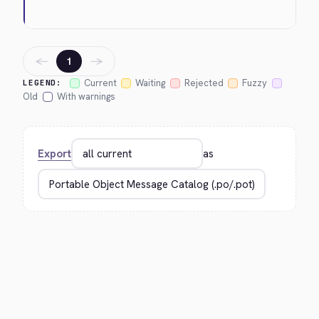
←
→
1
Current
Waiting
Rejected
Fuzzy
LEGEND:
Old
With warnings
Export
as