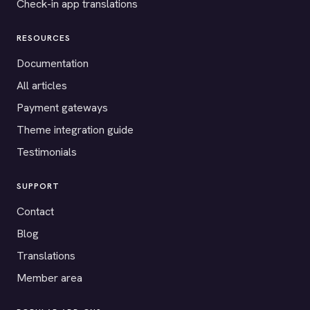
Check-in app translations
RESOURCES
Documentation
All articles
Payment gateways
Theme integration guide
Testimonials
SUPPORT
Contact
Blog
Translations
Member area