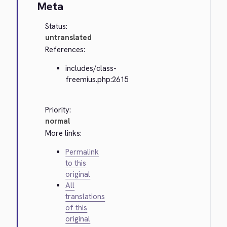
Meta
Status:
untranslated
References:
includes/class-
freemius.php:2615
Priority:
normal
More links:
Permalink
to this
original
All
translations
of this
original