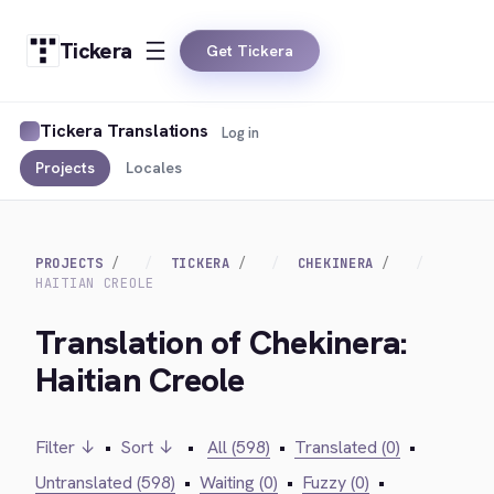
Tickera
Get Tickera
Tickera Translations
Log in
Projects
Locales
PROJECTS
TICKERA
CHEKINERA
HAITIAN CREOLE
Translation of Chekinera:
Haitian Creole
Filter ↓
•
Sort ↓
•
All (598)
•
Translated (0)
•
Untranslated (598)
•
Waiting (0)
•
Fuzzy (0)
•