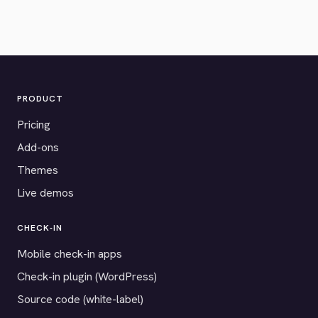
PRODUCT
Pricing
Add-ons
Themes
Live demos
CHECK-IN
Mobile check-in apps
Check-in plugin (WordPress)
Source code (white-label)