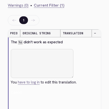
Warnings (0)
•
Current Filter (1)
←
→
1
PRIO
ORIGINAL STRING
TRANSLATION
—
The 
 didn't work as expected
%s
You
have to log in
to edit this translation.
Cancel