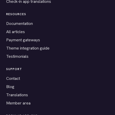
Check-in app translations
RESOURCES
Documentation
All articles
Payment gateways
Theme integration guide
Testimonials
SUPPORT
Contact
Blog
Translations
Member area