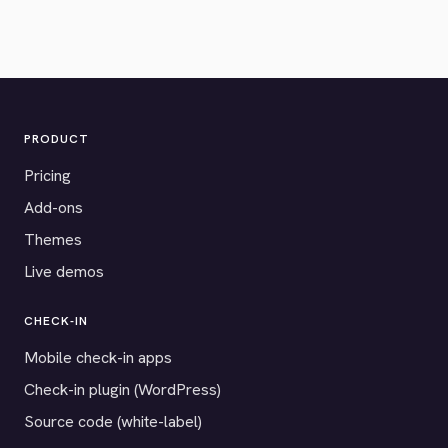
PRODUCT
Pricing
Add-ons
Themes
Live demos
CHECK-IN
Mobile check-in apps
Check-in plugin (WordPress)
Source code (white-label)