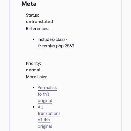
Meta
Status:
untranslated
References:
includes/class-
freemius.php:2589
Priority:
normal
More links:
Permalink
to this
original
All
translations
of this
original