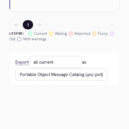
←
→
1
Current
Waiting
Rejected
Fuzzy
LEGEND:
Old
With warnings
Export
as