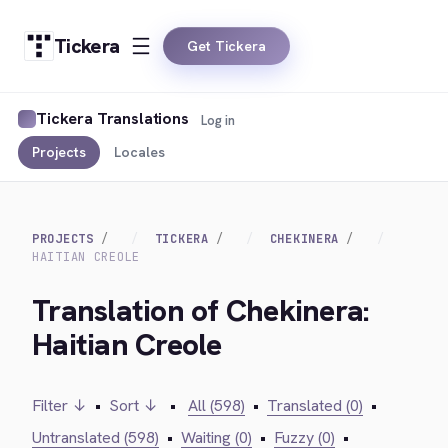
Tickera
Get Tickera
Tickera Translations
Log in
Projects
Locales
PROJECTS
TICKERA
CHEKINERA
HAITIAN CREOLE
Translation of Chekinera:
Haitian Creole
Filter ↓
•
Sort ↓
•
All (598)
•
Translated (0)
•
Untranslated (598)
•
Waiting (0)
•
Fuzzy (0)
•