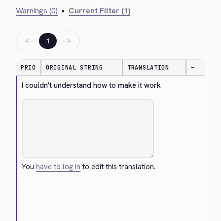
Warnings (0)
•
Current Filter (1)
←
→
1
PRIO
ORIGINAL STRING
TRANSLATION
—
I couldn't understand how to make it work
You
have to log in
to edit this translation.
Cancel