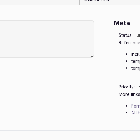
TRANSLATION
Meta
Status:
u
Reference
incl
tem
tem
Priority:
More links
Perm
All 