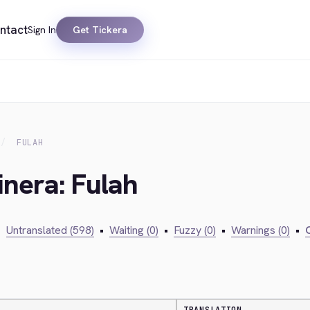
ntact
Sign In
Get Tickera
FULAH
inera: Fulah
•
Untranslated (598)
•
Waiting (0)
•
Fuzzy (0)
•
Warnings (0)
•
C