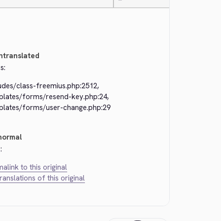
—
ntranslated
s:
udes/class-freemius.php:2512,
plates/forms/resend-key.php:24,
plates/forms/user-change.php:29
normal
:
alink to this original
translations of this original