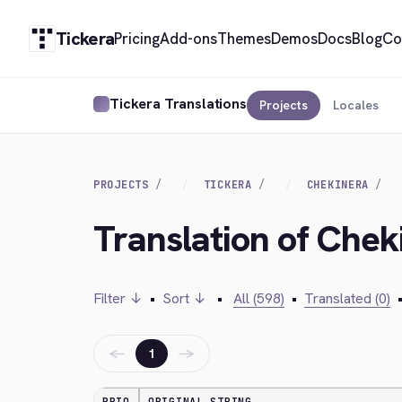
Tickera
Pricing
Add-ons
Themes
Demos
Docs
Blog
Co
Tickera Translations
Projects
Locales
PROJECTS
TICKERA
CHEKINERA
Translation of Chek
Filter ↓
•
Sort ↓
•
All (598)
•
Translated (0)
←
→
1