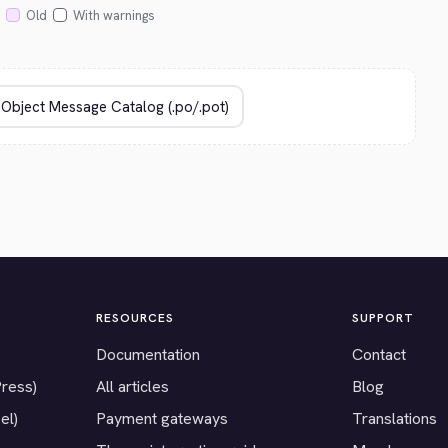
Old
With warnings
RESOURCES
SUPPORT
Documentation
Contact
Press)
All articles
Blog
el)
Payment gateways
Translations