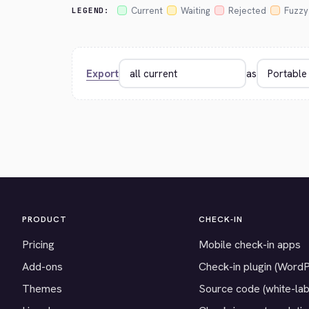
Current
Waiting
Rejected
Fuzzy
LEGEND:
Export
as
PRODUCT
CHECK-IN
Pricing
Mobile check-in apps
Add-ons
Check-in plugin (Word
Themes
Source code (white-lab