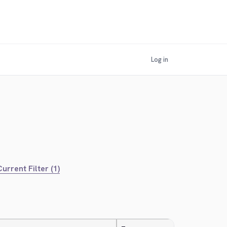
Log in
urrent Filter (1)