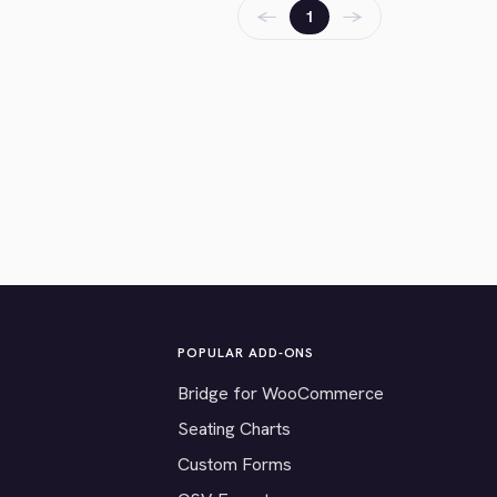
←
→
1
POPULAR ADD-ONS
Bridge for WooCommerce
Seating Charts
Custom Forms