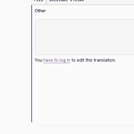
PRIO
ORIGINAL STRING
Other
You
have to log in
to edit this translation.
Cancel