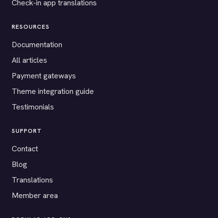
Check-in app translations
RESOURCES
Documentation
All articles
Payment gateways
Theme integration guide
Testimonials
SUPPORT
Contact
Blog
Translations
Member area