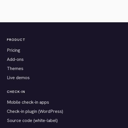
PRODUCT
Pricing
Add-ons
Themes
Live demos
CHECK-IN
Mobile check-in apps
Check-in plugin (WordPress)
Source code (white-label)