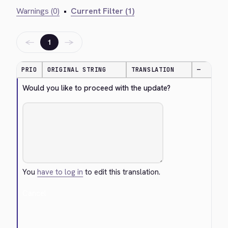
Warnings (0)
•
Current Filter (1)
←
→
1
PRIO
ORIGINAL STRING
TRANSLATION
—
Would you like to proceed with the update?
You
have to log in
to edit this translation.
Cancel