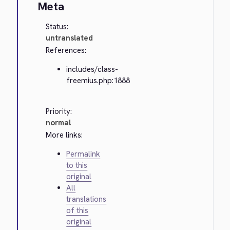
Meta
Status:
untranslated
References:
includes/class-
freemius.php:1888
Priority:
normal
More links:
Permalink
to this
original
All
translations
of this
original