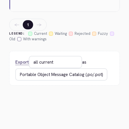
←
→
1
Current
Waiting
Rejected
Fuzzy
LEGEND:
Old
With warnings
Export
as