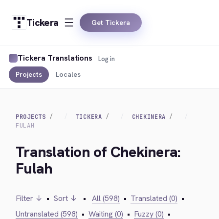
Tickera
Get Tickera
Tickera Translations
Log in
Projects
Locales
PROJECTS
TICKERA
CHEKINERA
FULAH
Translation of Chekinera:
Fulah
Filter ↓
•
Sort ↓
•
All (598)
•
Translated (0)
•
Untranslated (598)
•
Waiting (0)
•
Fuzzy (0)
•