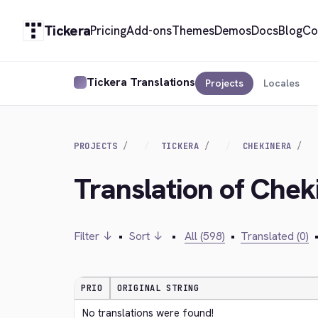
Tickera
Pricing
Add-ons
Themes
Demos
Docs
Blog
Co
Tickera Translations
Projects
Locales
PROJECTS
TICKERA
CHEKINERA
Translation of Chek
Filter ↓
•
Sort ↓
•
All (598)
•
Translated (0)
PRIO
ORIGINAL STRING
No translations were found!