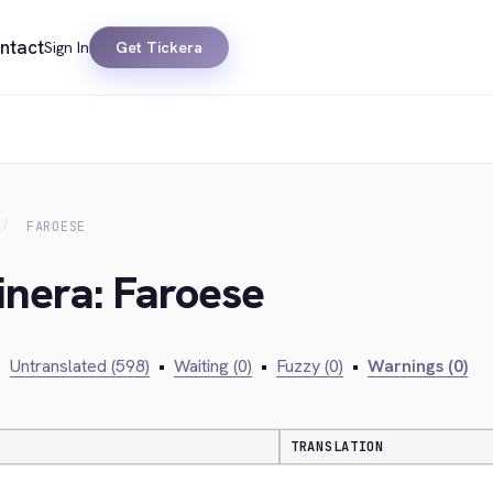
ntact
Sign In
Get Tickera
FAROESE
inera: Faroese
•
Untranslated (598)
•
Waiting (0)
•
Fuzzy (0)
•
Warnings (0)
TRANSLATION