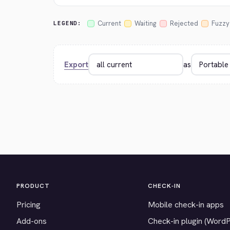
Current
Waiting
Rejected
Fuzzy
LEGEND:
Export
as
PRODUCT
CHECK-IN
Pricing
Mobile check-in apps
Add-ons
Check-in plugin (Word