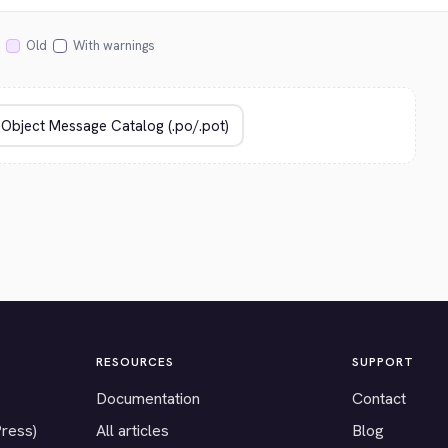
Old
With warnings
RESOURCES
SUPPORT
Documentation
Contact
Press)
All articles
Blog