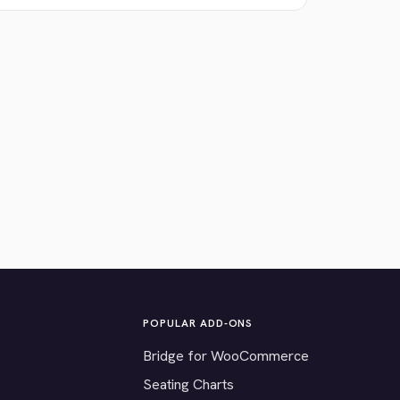
POPULAR ADD-ONS
Bridge for WooCommerce
Seating Charts