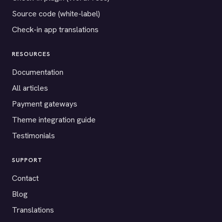
Source code (white-label)
Check-in app translations
RESOURCES
Documentation
All articles
Payment gateways
Theme integration guide
Testimonials
SUPPORT
Contact
Blog
Translations