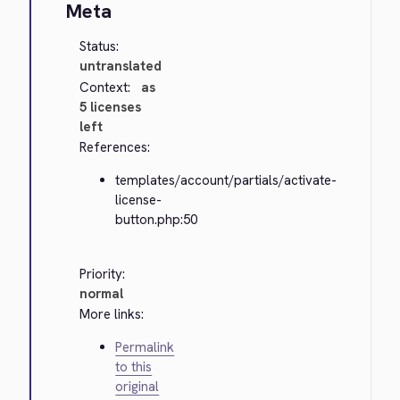
Meta
Status:
untranslated
Context:
as
5 licenses
left
References:
templates/account/partials/activate-
license-
button.php:50
Priority:
normal
More links:
Permalink
to this
original