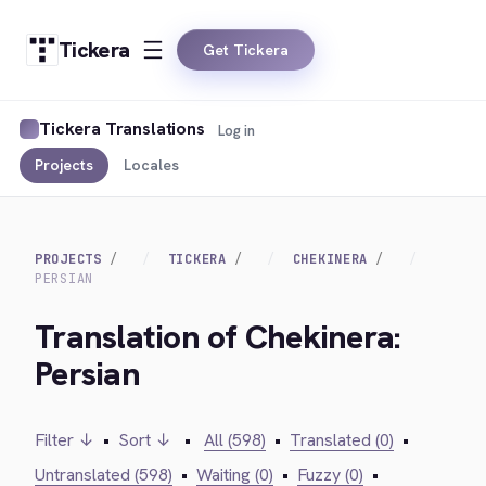
Tickera
Get Tickera
Tickera Translations
Log in
Projects
Locales
PROJECTS
TICKERA
CHEKINERA
PERSIAN
Translation of Chekinera:
Persian
Filter ↓
•
Sort ↓
•
All (598)
•
Translated (0)
•
Untranslated (598)
•
Waiting (0)
•
Fuzzy (0)
•