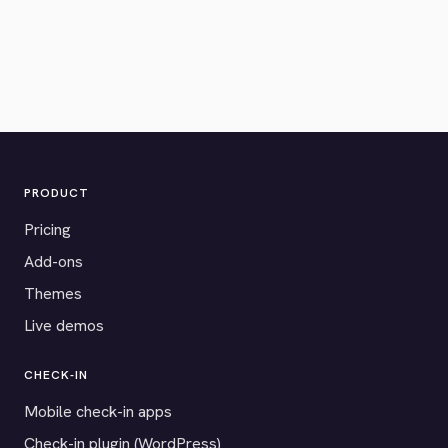
PRODUCT
Pricing
Add-ons
Themes
Live demos
CHECK-IN
Mobile check-in apps
Check-in plugin (WordPress)