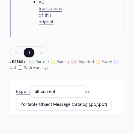
All
translations
of this
original
←
→
1
Current
Waiting
Rejected
Fuzzy
LEGEND:
Old
With warnings
Export
as