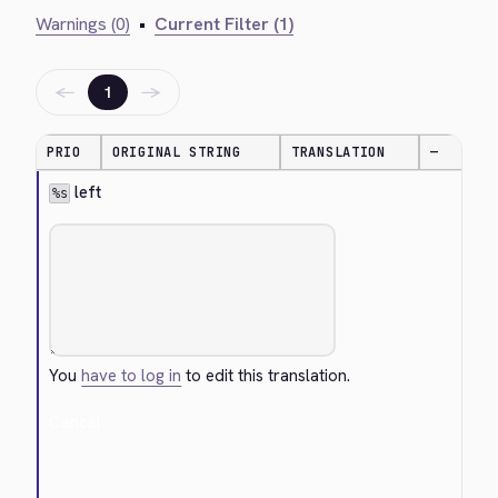
Warnings (0)
•
Current Filter (1)
←
→
1
PRIO
ORIGINAL STRING
TRANSLATION
—
 left
%s
You
have to log in
to edit this translation.
Cancel