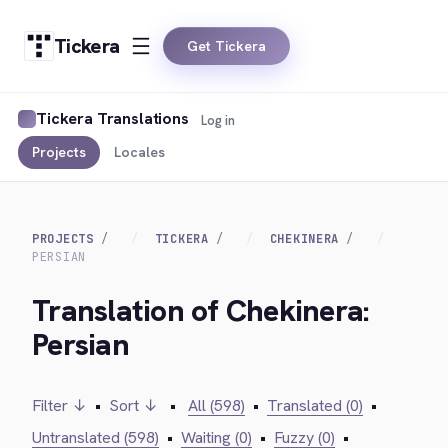
Tickera
Get Tickera
Tickera Translations
Log in
Projects
Locales
PROJECTS
TICKERA
CHEKINERA
PERSIAN
Translation of Chekinera:
Persian
Filter ↓
•
Sort ↓
•
All (598)
•
Translated (0)
•
Untranslated (598)
•
Waiting (0)
•
Fuzzy (0)
•