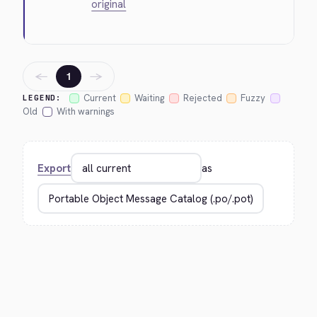
original
←
→
1
Current
Waiting
Rejected
Fuzzy
LEGEND:
Old
With warnings
Export
as