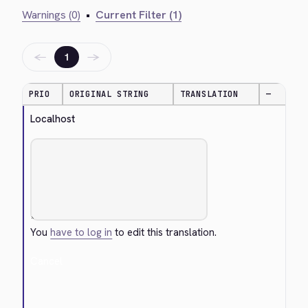
Warnings (0)
•
Current Filter (1)
←
→
1
PRIO
ORIGINAL STRING
TRANSLATION
—
Localhost
You
have to log in
to edit this translation.
Cancel