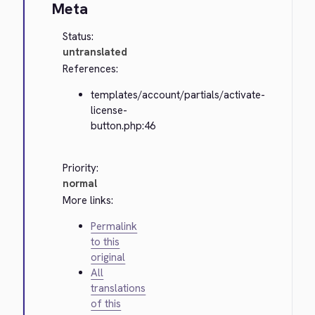
Meta
Status:
untranslated
References:
templates/account/partials/activate-
license-
button.php:46
Priority:
normal
More links:
Permalink
to this
original
All
translations
of this