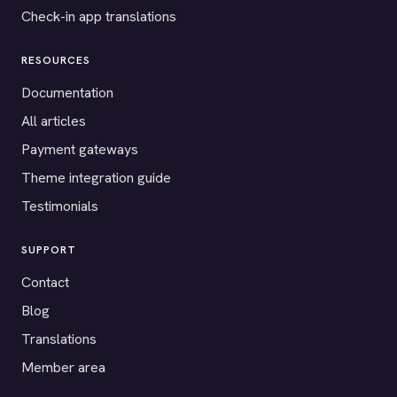
Check-in app translations
RESOURCES
Documentation
All articles
Payment gateways
Theme integration guide
Testimonials
SUPPORT
Contact
Blog
Translations
Member area