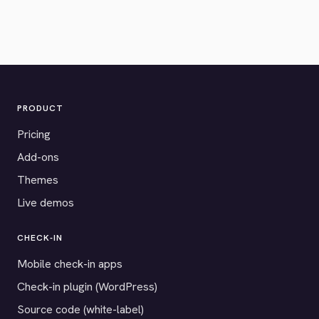
PRODUCT
Pricing
Add-ons
Themes
Live demos
CHECK-IN
Mobile check-in apps
Check-in plugin (WordPress)
Source code (white-label)