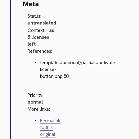
Meta
Status:
untranslated
Context:
as
5 licenses
left
References:
templates/account/partials/activate-
license-
button.php:50
Priority:
normal
More links:
Permalink
to this
original