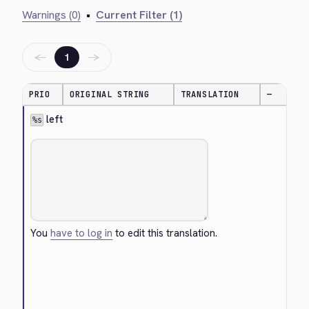
Warnings (0)
•
Current Filter (1)
←
→
1
PRIO
ORIGINAL STRING
TRANSLATION
—
 left
%s
You
have to log in
to edit this translation.
Cancel