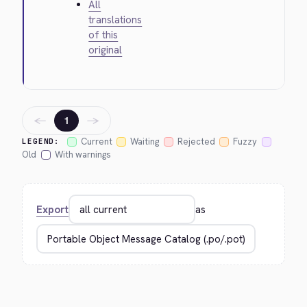
All
translations
of this
original
←
→
1
Current
Waiting
Rejected
Fuzzy
LEGEND:
Old
With warnings
Export
as