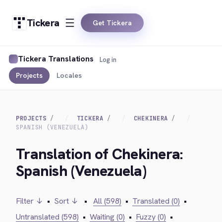
Tickera
Get Tickera
Tickera Translations
Log in
Projects
Locales
PROJECTS
TICKERA
CHEKINERA
SPANISH (VENEZUELA)
Translation of Chekinera:
Spanish (Venezuela)
Filter ↓
•
Sort ↓
•
All (598)
•
Translated (0)
•
Untranslated (598)
•
Waiting (0)
•
Fuzzy (0)
•