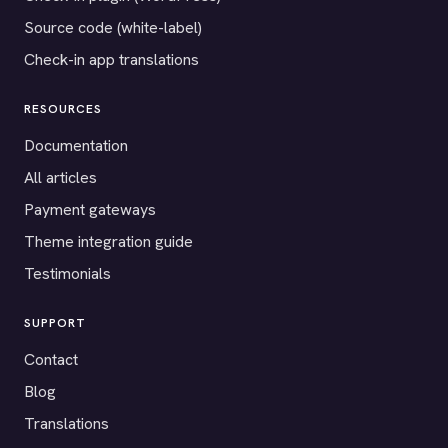
Source code (white-label)
Check-in app translations
RESOURCES
Documentation
All articles
Payment gateways
Theme integration guide
Testimonials
SUPPORT
Contact
Blog
Translations