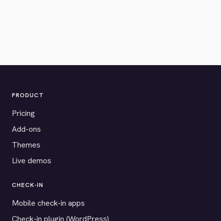
PRODUCT
Pricing
Add-ons
Themes
Live demos
CHECK-IN
Mobile check-in apps
Check-in plugin (WordPress)