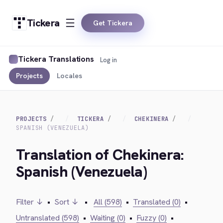
Tickera
Get Tickera
Tickera Translations
Log in
Projects
Locales
PROJECTS
TICKERA
CHEKINERA
SPANISH (VENEZUELA)
Translation of Chekinera:
Spanish (Venezuela)
Filter ↓
•
Sort ↓
•
All (598)
•
Translated (0)
•
Untranslated (598)
•
Waiting (0)
•
Fuzzy (0)
•