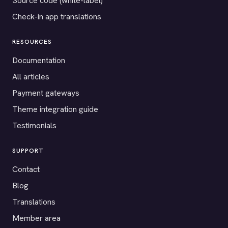
Source code (white-label)
Check-in app translations
RESOURCES
Documentation
All articles
Payment gateways
Theme integration guide
Testimonials
SUPPORT
Contact
Blog
Translations
Member area