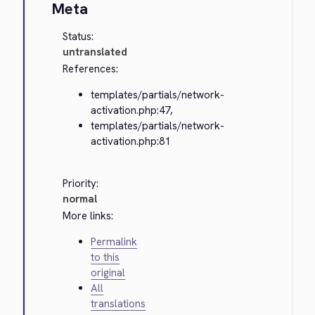
Meta
Status:
untranslated
References:
templates/partials/network-
activation.php:47,
templates/partials/network-
activation.php:81
Priority:
normal
More links:
Permalink
to this
original
All
translations