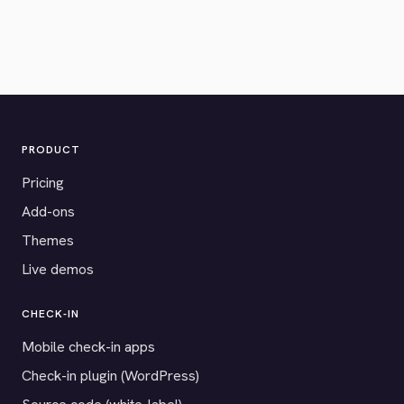
PRODUCT
Pricing
Add-ons
Themes
Live demos
CHECK-IN
Mobile check-in apps
Check-in plugin (WordPress)