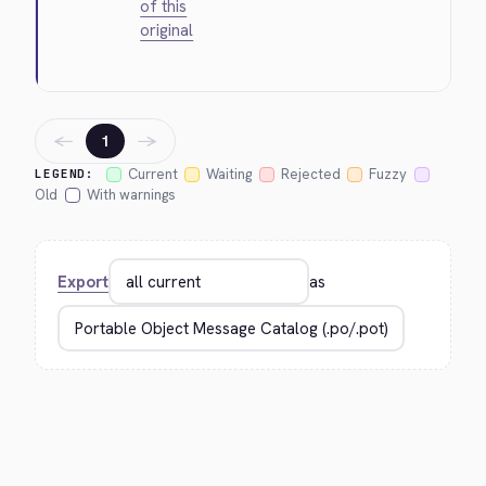
of this
original
←
→
1
Current
Waiting
Rejected
Fuzzy
LEGEND:
Old
With warnings
Export
as