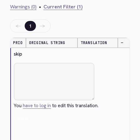
Warnings (0)
•
Current Filter (1)
←
→
1
PRIO
ORIGINAL STRING
TRANSLATION
—
skip
You
have to log in
to edit this translation.
Cancel