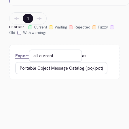
←
→
1
Current
Waiting
Rejected
Fuzzy
LEGEND:
Old
With warnings
Export
as