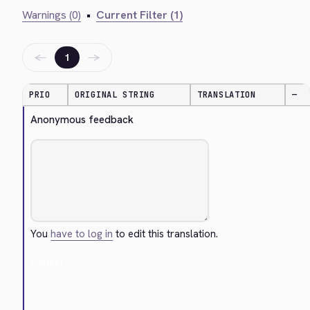
Warnings (0)
•
Current Filter (1)
←
→
1
PRIO
ORIGINAL STRING
TRANSLATION
—
Anonymous feedback
You
have to log in
to edit this translation.
Cancel