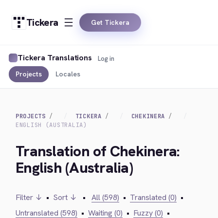
Tickera
Get Tickera
Tickera Translations
Log in
Projects
Locales
PROJECTS
TICKERA
CHEKINERA
ENGLISH (AUSTRALIA)
Translation of Chekinera:
English (Australia)
Filter ↓
•
Sort ↓
•
All (598)
•
Translated (0)
•
Untranslated (598)
•
Waiting (0)
•
Fuzzy (0)
•