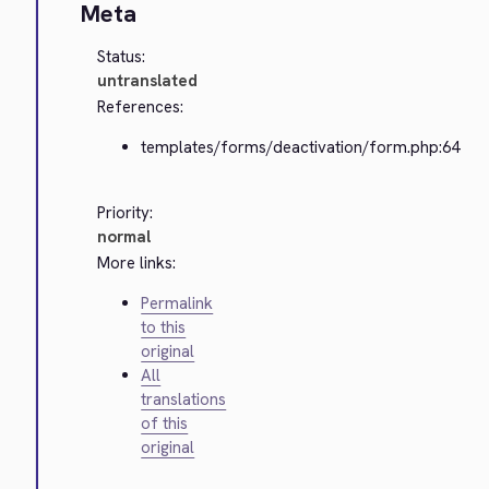
Meta
Status:
untranslated
References:
templates/forms/deactivation/form.php:64
Priority:
normal
More links:
Permalink
to this
original
All
translations
of this
original