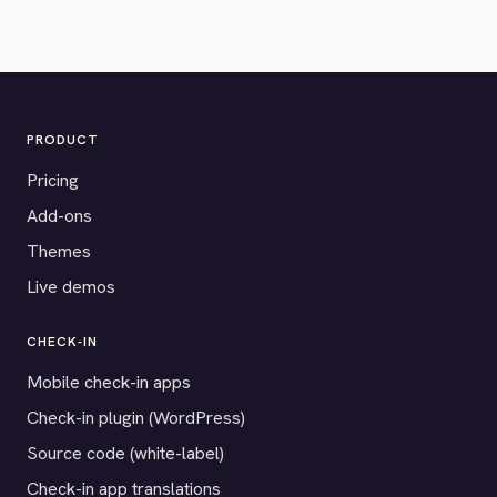
PRODUCT
Pricing
Add-ons
Themes
Live demos
CHECK-IN
Mobile check-in apps
Check-in plugin (WordPress)
Source code (white-label)
Check-in app translations