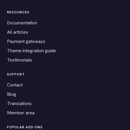
RESOURCES
Documentation
All articles
Payment gateways
Theme integration guide
Testimonials
SUPPORT
Contact
Blog
Translations
Member area
POPULAR ADD-ONS