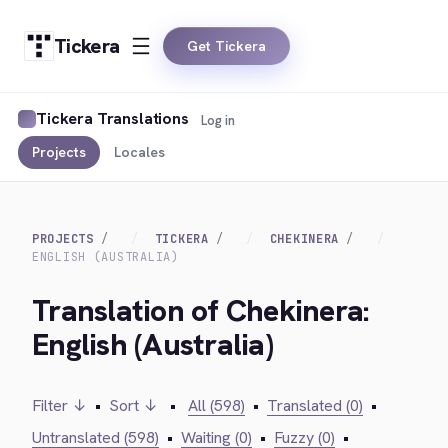
Tickera
Get Tickera
Tickera Translations
Log in
Projects
Locales
PROJECTS
TICKERA
CHEKINERA
ENGLISH (AUSTRALIA)
Translation of Chekinera:
English (Australia)
Filter ↓
•
Sort ↓
•
All (598)
•
Translated (0)
•
Untranslated (598)
•
Waiting (0)
•
Fuzzy (0)
•