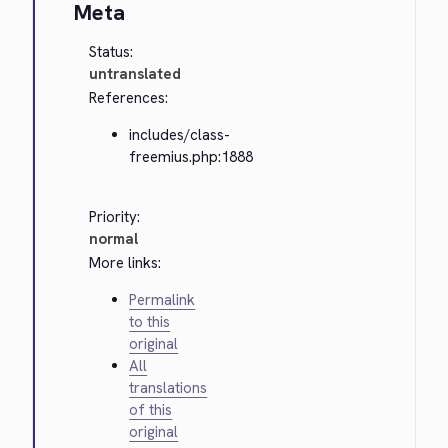
Meta
Status:
untranslated
References:
includes/class-
freemius.php:1888
Priority:
normal
More links:
Permalink
to this
original
All
translations
of this
original