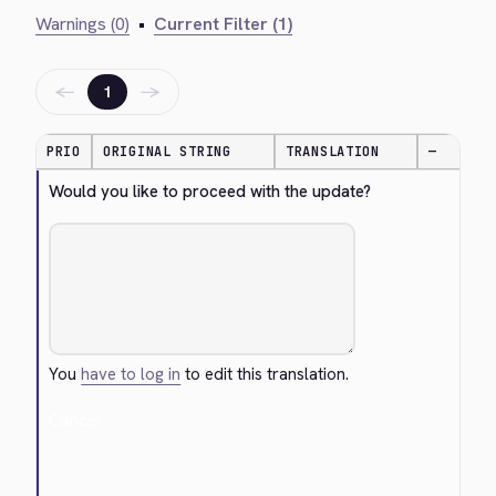
Warnings (0)
•
Current Filter (1)
←
→
1
PRIO
ORIGINAL STRING
TRANSLATION
—
Would you like to proceed with the update?
You
have to log in
to edit this translation.
Cancel