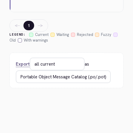
←
→
1
Current
Waiting
Rejected
Fuzzy
LEGEND:
Old
With warnings
Export
as