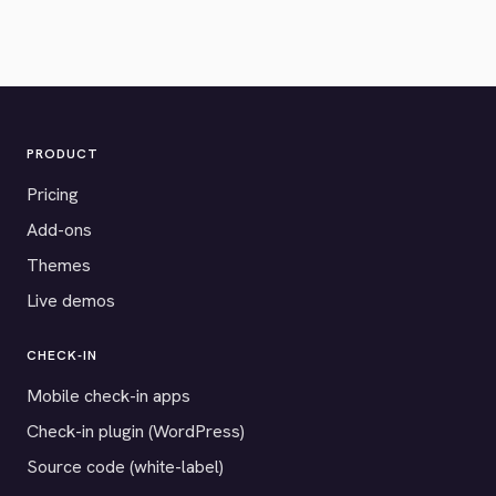
PRODUCT
Pricing
Add-ons
Themes
Live demos
CHECK-IN
Mobile check-in apps
Check-in plugin (WordPress)
Source code (white-label)