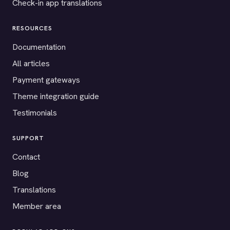
Check-in app translations
RESOURCES
Documentation
All articles
Payment gateways
Theme integration guide
Testimonials
SUPPORT
Contact
Blog
Translations
Member area