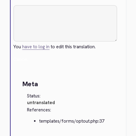
You
have to log in
to edit this translation.
Cancel
Meta
Status:
untranslated
References:
templates/forms/optout.php:37