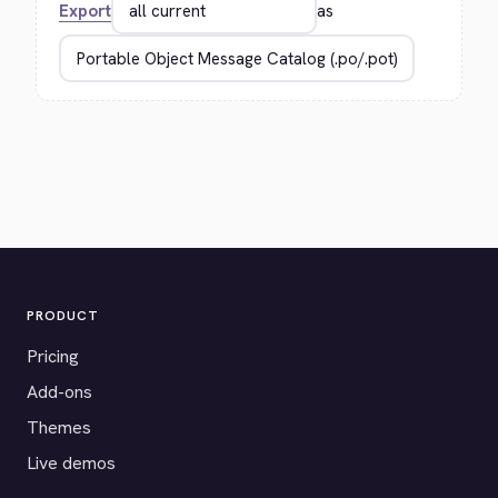
Export
as
PRODUCT
Pricing
Add-ons
Themes
Live demos