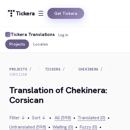
Tickera
Get Tickera
Tickera Translations
Log in
Projects
Locales
PROJECTS
TICKERA
CHEKINERA
CORSICAN
Translation of Chekinera:
Corsican
Filter ↓
•
Sort ↓
•
All (598)
•
Translated (0)
•
Untranslated (598)
•
Waiting (0)
•
Fuzzy (0)
•