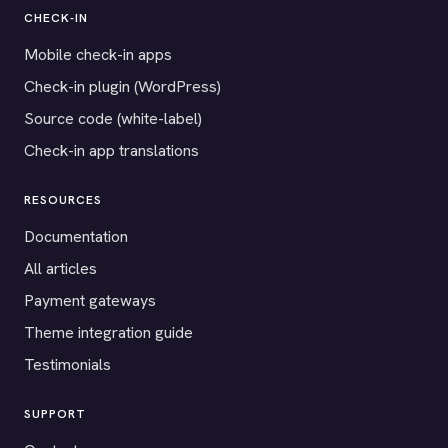
CHECK-IN
Mobile check-in apps
Check-in plugin (WordPress)
Source code (white-label)
Check-in app translations
RESOURCES
Documentation
All articles
Payment gateways
Theme integration guide
Testimonials
SUPPORT