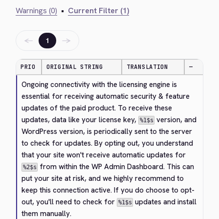
Warnings (0)
•
Current Filter (1)
←
→
1
PRIO
ORIGINAL STRING
TRANSLATION
—
Ongoing connectivity with the licensing engine is 
essential for receiving automatic security & feature 
updates of the paid product. To receive these 
updates, data like your license key, 
 version, and 
%1$s
WordPress version, is periodically sent to the server 
to check for updates. By opting out, you understand 
that your site won't receive automatic updates for 
 from within the WP Admin Dashboard. This can 
%2$s
put your site at risk, and we highly recommend to 
keep this connection active. If you do choose to opt-
out, you'll need to check for 
 updates and install 
%1$s
them manually.