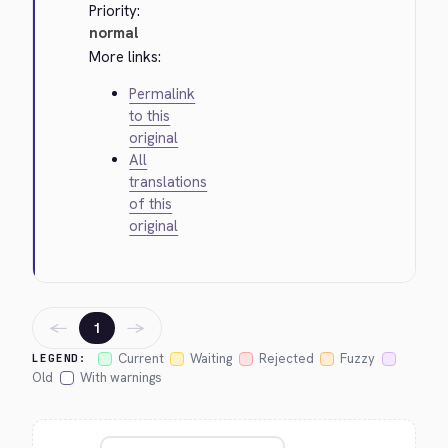
Priority:
normal
More links:
Permalink
to this
original
All
translations
of this
original
←
→
1
Current
Waiting
Rejected
Fuzzy
LEGEND:
Old
With warnings