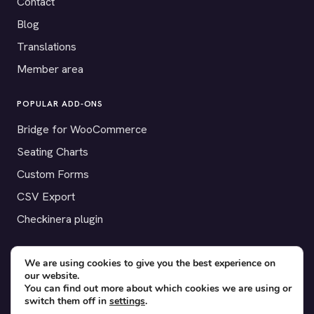
Contact
Blog
Translations
Member area
POPULAR ADD-ONS
Bridge for WooCommerce
Seating Charts
Custom Forms
CSV Export
Checkinera plugin
We are using cookies to give you the best experience on
our website.
© 2012–2026 Tickera. Made for WordPress event organizers
You can find out more about which cookies we are using or
worldwide.
Privacy
·
Terms
·
Cookies
switch them off in
settings
.