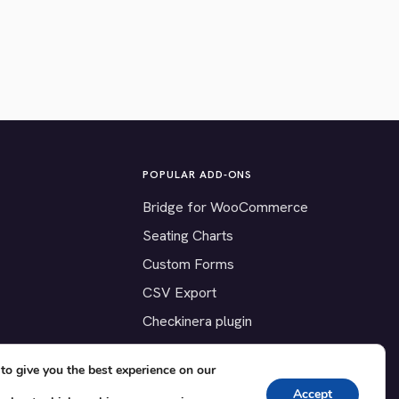
POPULAR ADD-ONS
Bridge for WooCommerce
Seating Charts
Custom Forms
CSV Export
Checkinera plugin
to give you the best experience on our
Accept