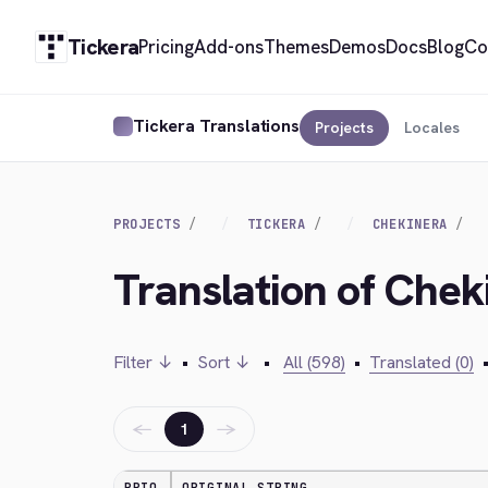
Tickera
Pricing
Add-ons
Themes
Demos
Docs
Blog
Co
Tickera Translations
Projects
Locales
PROJECTS
TICKERA
CHEKINERA
Translation of Che
Filter ↓
•
Sort ↓
•
All (598)
•
Translated (0)
←
→
1