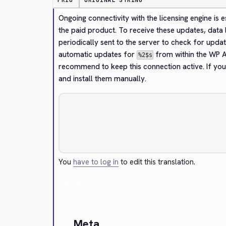
PRIO
ORIGINAL STRING
Ongoing connectivity with the licensing engine is 
the paid product. To receive these updates, data l
periodically sent to the server to check for updat
automatic updates for 
 from within the WP A
%2$s
recommend to keep this connection active. If you
and install them manually.
You
have to log in
to edit this translation.
Cancel
Meta