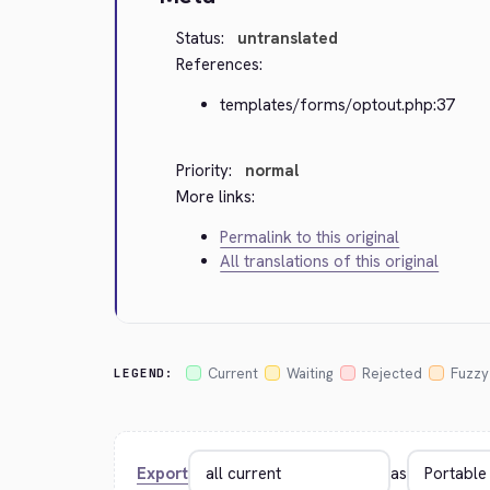
Status:
untranslated
References:
templates/forms/optout.php:37
Priority:
normal
More links:
Permalink to this original
All translations of this original
Current
Waiting
Rejected
Fuzzy
LEGEND:
Export
as