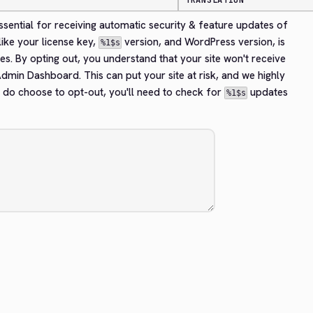
TRANSLATION
essential for receiving automatic security & feature updates of 
ike your license key, 
 version, and WordPress version, is 
%1$s
es. By opting out, you understand that your site won't receive 
dmin Dashboard. This can put your site at risk, and we highly 
 do choose to opt-out, you'll need to check for 
 updates 
%1$s