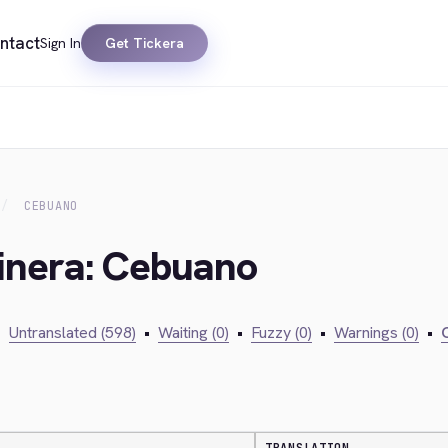
ntact
Sign In
Get Tickera
CEBUANO
kinera: Cebuano
•
Untranslated (598)
•
Waiting (0)
•
Fuzzy (0)
•
Warnings (0)
•
C