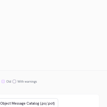
Old
With warnings