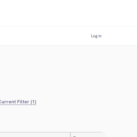
Log in
urrent Filter (1)