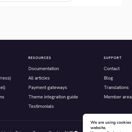
RESOURCES
SUPPORT
Documentation
Contact
Press)
All articles
Blog
el)
Payment gateways
Translations
ons
Theme integration guide
Member area
Testimonials
We are using cookies 
website.