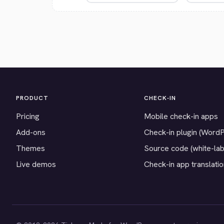
PRODUCT
CHECK-IN
Pricing
Mobile check-in apps
Add-ons
Check-in plugin (Word
Themes
Source code (white-lab
Live demos
Check-in app translati