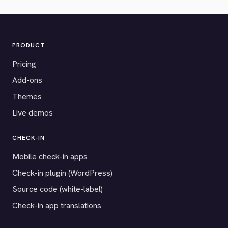
PRODUCT
Pricing
Add-ons
Themes
Live demos
CHECK-IN
Mobile check-in apps
Check-in plugin (WordPress)
Source code (white-label)
Check-in app translations