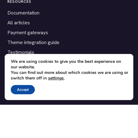
RESOURCES
Documentation
All articles
Payment gateways
Theme integration guide
Testimonials
We are using cookies to give you the best experience on
our website.
SUPPORT
You can find out more about which cookies we are using or
switch them off in
settings
.
Contact
Blog
Accept
Translations
Member area
POPULAR ADD-ONS
Bridge for WooCommerce