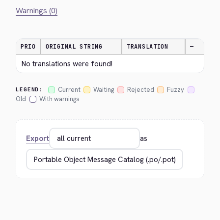
Warnings (0)
PRIO
ORIGINAL STRING
TRANSLATION
—
No translations were found!
Current
Waiting
Rejected
Fuzzy
LEGEND:
Old
With warnings
Export
as