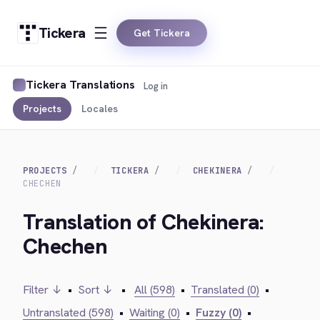
Tickera
Get Tickera
Tickera Translations
Log in
Projects
Locales
PROJECTS
TICKERA
CHEKINERA
CHECHEN
Translation of Chekinera:
Chechen
Filter ↓
•
Sort ↓
•
All (598)
•
Translated (0)
•
Untranslated (598)
•
Waiting (0)
•
Fuzzy (0)
•