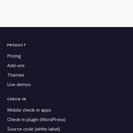
PRODUCT
Pricing
Add-ons
Themes
Live demos
CHECK-IN
Mobile check-in apps
Check-in plugin (WordPress)
Source code (white-label)