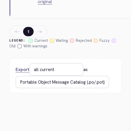
original
←
→
1
Current
Waiting
Rejected
Fuzzy
LEGEND:
Old
With warnings
Export
as