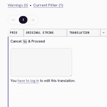
Warnings (0)
•
Current Filter (1)
←
→
1
PRIO
ORIGINAL STRING
TRANSLATION
—
Cancel 
 & Proceed
%s
You
have to log in
to edit this translation.
Cancel