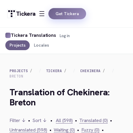
Tickera
Get Tickera
Tickera Translations
Log in
Projects
Locales
PROJECTS
TICKERA
CHEKINERA
BRETON
Translation of Chekinera:
Breton
Filter ↓
•
Sort ↓
•
All (598)
•
Translated (0)
•
Untranslated (598)
•
Waiting (0)
•
Fuzzy (0)
•