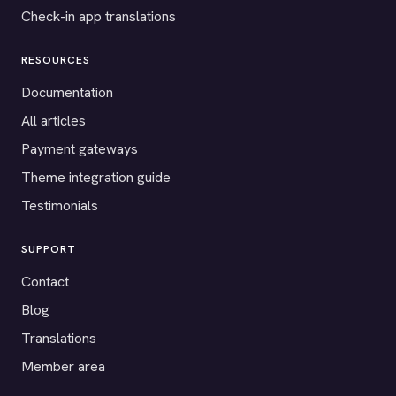
Check-in app translations
RESOURCES
Documentation
All articles
Payment gateways
Theme integration guide
Testimonials
SUPPORT
Contact
Blog
Translations
Member area