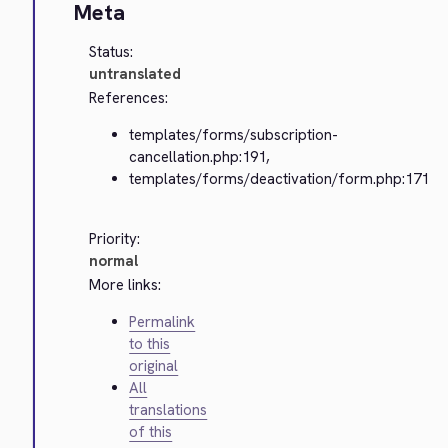
Meta
Status:
untranslated
References:
templates/forms/subscription-
cancellation.php:191,
templates/forms/deactivation/form.php:171
Priority:
normal
More links:
Permalink
to this
original
All
translations
of this