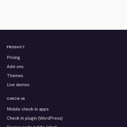
PRODUCT
Pricing
Add-ons
Themes
Live demos
CHECK-IN
Mobile check-in apps
Check-in plugin (WordPress)