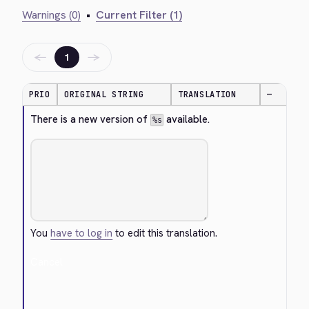
Warnings (0)
•
Current Filter (1)
←
→
1
PRIO
ORIGINAL STRING
TRANSLATION
—
There is a new version of 
 available.
%s
You
have to log in
to edit this translation.
Cancel