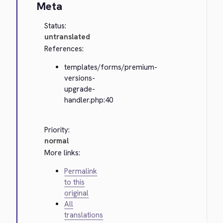
Meta
Status:
untranslated
References:
templates/forms/premium-
versions-
upgrade-
handler.php:40
Priority:
normal
More links:
Permalink
to this
original
All
translations