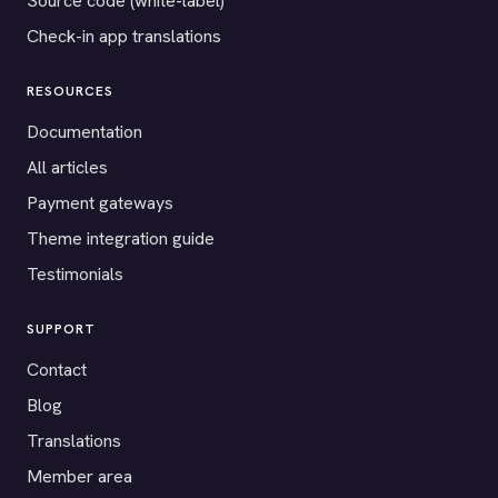
Source code (white-label)
Check-in app translations
RESOURCES
Documentation
All articles
Payment gateways
Theme integration guide
Testimonials
SUPPORT
Contact
Blog
Translations
Member area