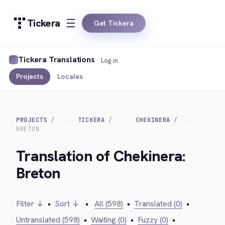
Tickera
Get Tickera
Tickera Translations
Log in
Projects
Locales
PROJECTS
TICKERA
CHEKINERA
BRETON
Translation of Chekinera:
Breton
Filter ↓
•
Sort ↓
•
All (598)
•
Translated (0)
•
Untranslated (598)
•
Waiting (0)
•
Fuzzy (0)
•