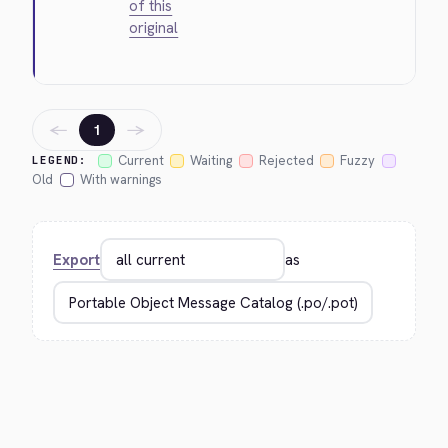
of this
original
←
→
1
Current
Waiting
Rejected
Fuzzy
LEGEND:
Old
With warnings
Export
as