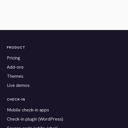
PRODUCT
Pricing
Add-ons
Themes
Live demos
CHECK-IN
Mobile check-in apps
Check-in plugin (WordPress)