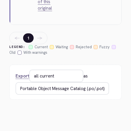
of this
original
←
→
1
Current
Waiting
Rejected
Fuzzy
LEGEND:
Old
With warnings
Export
as