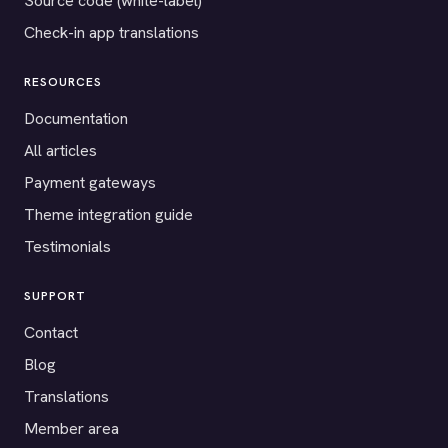
Source code (white-label)
Check-in app translations
RESOURCES
Documentation
All articles
Payment gateways
Theme integration guide
Testimonials
SUPPORT
Contact
Blog
Translations
Member area