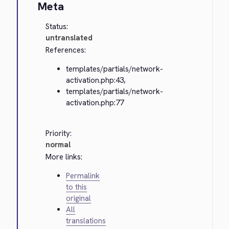
Meta
Status:
untranslated
References:
templates/partials/network-
activation.php:43,
templates/partials/network-
activation.php:77
Priority:
normal
More links:
Permalink
to this
original
All
translations