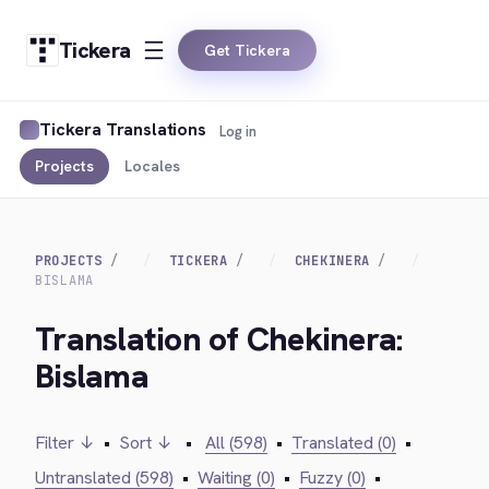
Tickera
Get Tickera
Tickera Translations
Log in
Projects
Locales
PROJECTS
TICKERA
CHEKINERA
BISLAMA
Translation of Chekinera:
Bislama
Filter ↓
•
Sort ↓
•
All (598)
•
Translated (0)
•
Untranslated (598)
•
Waiting (0)
•
Fuzzy (0)
•