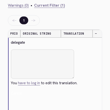
Warnings (0)
•
Current Filter (1)
←
→
1
PRIO
ORIGINAL STRING
TRANSLATION
—
delegate
You
have to log in
to edit this translation.
Cancel