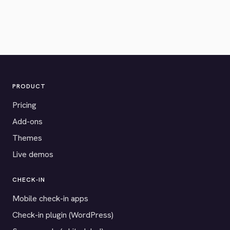
PRODUCT
Pricing
Add-ons
Themes
Live demos
CHECK-IN
Mobile check-in apps
Check-in plugin (WordPress)