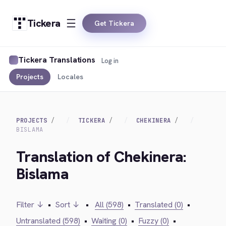
Tickera
Get Tickera
Tickera Translations
Log in
Projects
Locales
PROJECTS
TICKERA
CHEKINERA
BISLAMA
Translation of Chekinera:
Bislama
Filter ↓
•
Sort ↓
•
All (598)
•
Translated (0)
•
Untranslated (598)
•
Waiting (0)
•
Fuzzy (0)
•