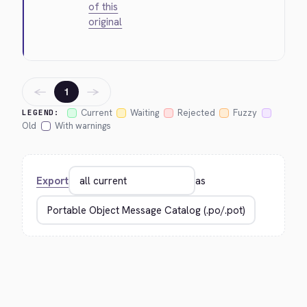
of this
original
←
→
1
Current
Waiting
Rejected
Fuzzy
LEGEND:
Old
With warnings
Export
as