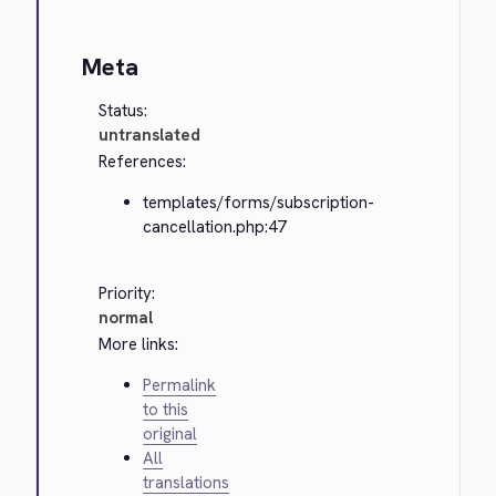
Meta
Status:
untranslated
References:
templates/forms/subscription-
cancellation.php:47
Priority:
normal
More links:
Permalink
to this
original
All
translations