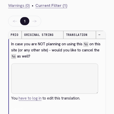
Warnings (0)
•
Current Filter (1)
←
→
1
PRIO
ORIGINAL STRING
TRANSLATION
—
In case you are NOT planning on using this 
 on this 
%s
site (or any other site) - would you like to cancel the 
 as well?
%s
You
have to log in
to edit this translation.
Cancel