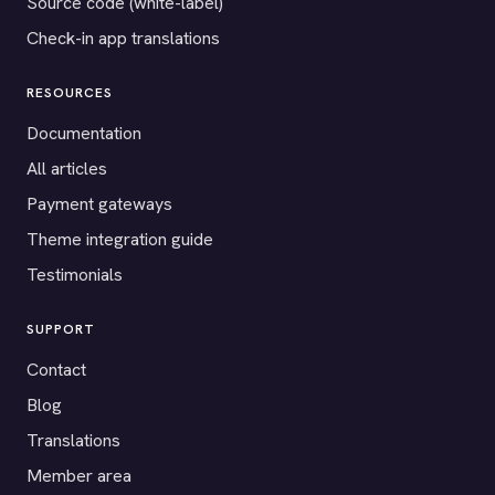
Source code (white-label)
Check-in app translations
RESOURCES
Documentation
All articles
Payment gateways
Theme integration guide
Testimonials
SUPPORT
Contact
Blog
Translations
Member area