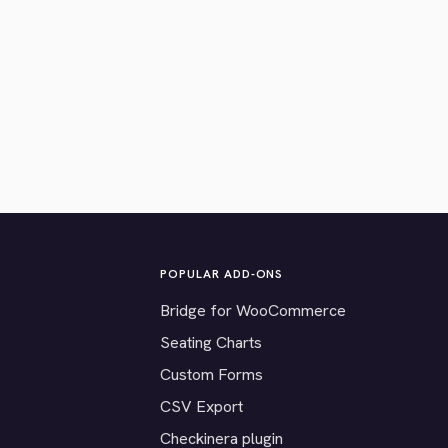
POPULAR ADD-ONS
Bridge for WooCommerce
Seating Charts
Custom Forms
CSV Export
Checkinera plugin