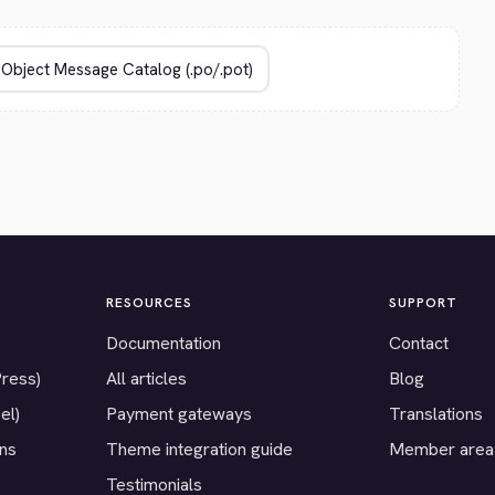
RESOURCES
SUPPORT
Documentation
Contact
Press)
All articles
Blog
el)
Payment gateways
Translations
ons
Theme integration guide
Member area
Testimonials