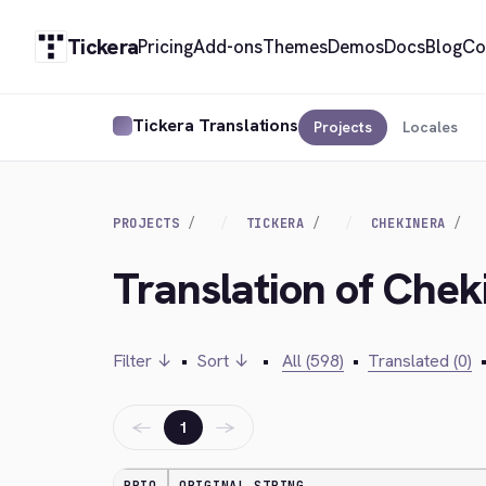
Tickera
Pricing
Add-ons
Themes
Demos
Docs
Blog
Co
Tickera Translations
Projects
Locales
PROJECTS
TICKERA
CHEKINERA
Translation of Chek
Filter ↓
•
Sort ↓
•
All (598)
•
Translated (0)
←
→
1