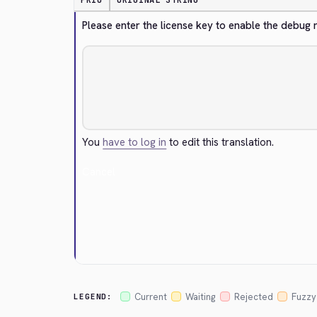
PRIO
ORIGINAL STRING
Please enter the license key to enable the debug
You
have to log in
to edit this translation.
Cancel
Current
Waiting
Rejected
Fuzzy
LEGEND: