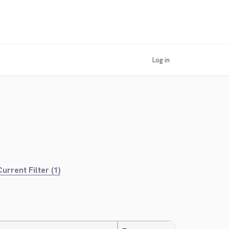
Log in
urrent Filter (1)