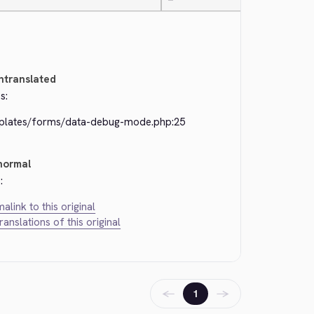
—
ntranslated
s:
plates/forms/data-debug-mode.php:25
normal
:
alink to this original
translations of this original
←
→
1