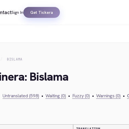
ntact
Sign In
Get Tickera
BISLAMA
inera: Bislama
•
Untranslated (598)
•
Waiting (0)
•
Fuzzy (0)
•
Warnings (0)
•
C