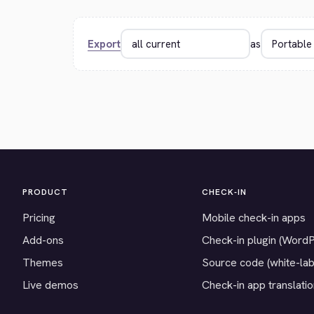
Export
as
PRODUCT
CHECK-IN
Pricing
Mobile check-in apps
Add-ons
Check-in plugin (Word
Themes
Source code (white-lab
Live demos
Check-in app translati