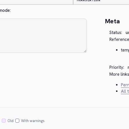
TRANSLATION
 mode:
Meta
Status:
u
Reference
tem
Priority:
More links
Perm
All 
Old
With warnings