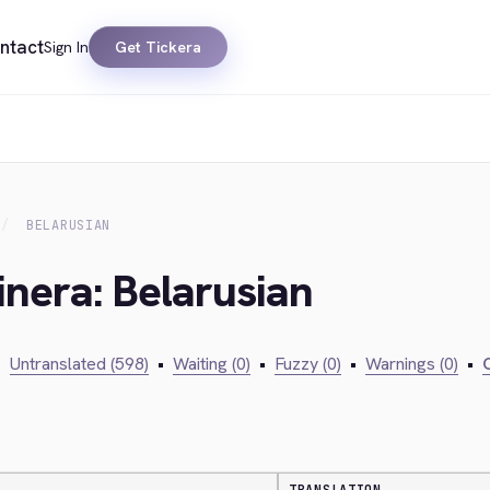
ntact
Sign In
Get Tickera
BELARUSIAN
inera: Belarusian
•
Untranslated (598)
•
Waiting (0)
•
Fuzzy (0)
•
Warnings (0)
•
C