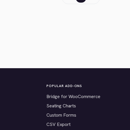
POPULAR ADD-ONS
Bridge for WooCommerce
Seating Charts
Custom Forms
CSV Export