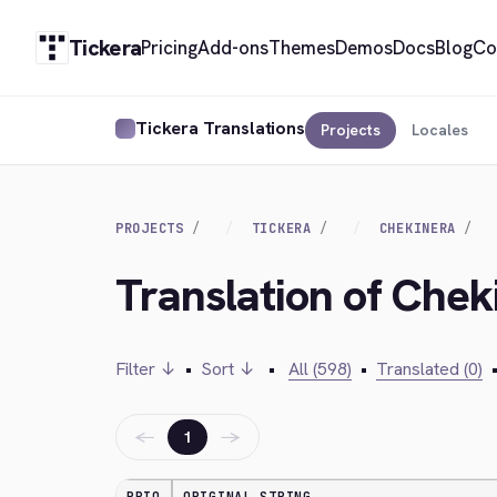
Tickera
Pricing
Add-ons
Themes
Demos
Docs
Blog
Co
Tickera Translations
Projects
Locales
PROJECTS
TICKERA
CHEKINERA
Translation of Chek
Filter ↓
•
Sort ↓
•
All (598)
•
Translated (0)
←
→
1