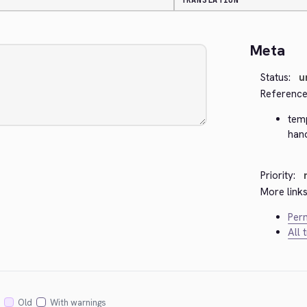
TRANSLATION
Meta
Status:
u
Reference
tem
han
Priority:
More links
Perm
All 
Old
With warnings