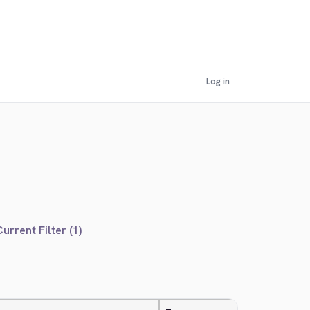
Log in
urrent Filter (1)