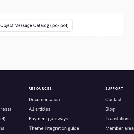
RESOURCES
SUPPORT
Documentation
Contact
Press)
All articles
Blog
el)
Payment gateways
Translations
ons
Theme integration guide
Member area