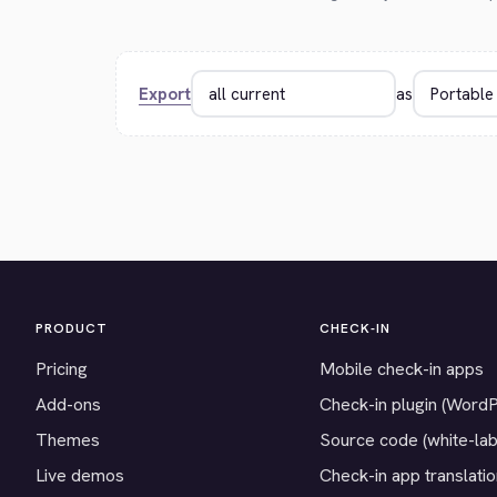
Export
as
PRODUCT
CHECK-IN
Pricing
Mobile check-in apps
Add-ons
Check-in plugin (Word
Themes
Source code (white-lab
Live demos
Check-in app translati