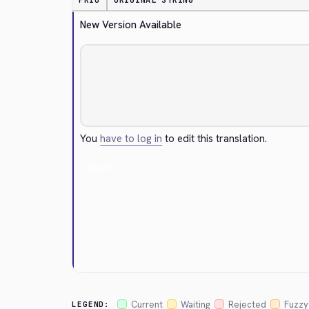
PRIO
ORIGINAL STRING
New Version Available
You
have to log in
to edit this translation.
Cancel
Current
Waiting
Rejected
Fuzzy
LEGEND: