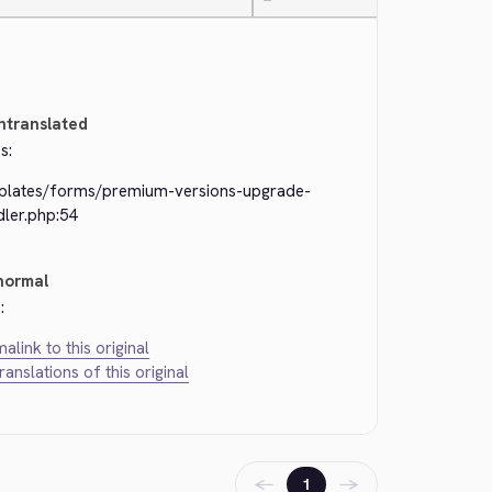
—
ntranslated
s:
plates/forms/premium-versions-upgrade-
dler.php:54
normal
:
alink to this original
translations of this original
←
→
1