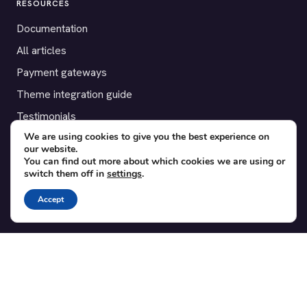
RESOURCES
Documentation
All articles
Payment gateways
Theme integration guide
Testimonials
We are using cookies to give you the best experience on
our website.
SUPPORT
You can find out more about which cookies we are using or
switch them off in
settings
.
Contact
Blog
Accept
Translations
Member area
POPULAR ADD-ONS
Bridge for WooCommerce