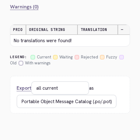
Warnings (0)
PRIO
ORIGINAL STRING
TRANSLATION
—
No translations were found!
Current
Waiting
Rejected
Fuzzy
LEGEND:
Old
With warnings
Export
as