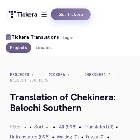
Tickera
Get Tickera
Tickera Translations
Log in
Projects
Locales
PROJECTS
TICKERA
CHEKINERA
BALOCHI SOUTHERN
Translation of Chekinera:
Balochi Southern
Filter ↓
•
Sort ↓
•
All (598)
•
Translated (0)
•
Untranslated (598)
•
Waiting (0)
•
Fuzzy (0)
•