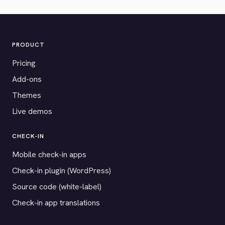
PRODUCT
Pricing
Add-ons
Themes
Live demos
CHECK-IN
Mobile check-in apps
Check-in plugin (WordPress)
Source code (white-label)
Check-in app translations