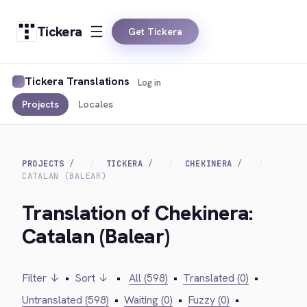
Tickera
Get Tickera
Tickera Translations
Log in
Projects
Locales
PROJECTS
TICKERA
CHEKINERA
CATALAN (BALEAR)
Translation of Chekinera:
Catalan (Balear)
Filter ↓
•
Sort ↓
•
All (598)
•
Translated (0)
•
Untranslated (598)
•
Waiting (0)
•
Fuzzy (0)
•