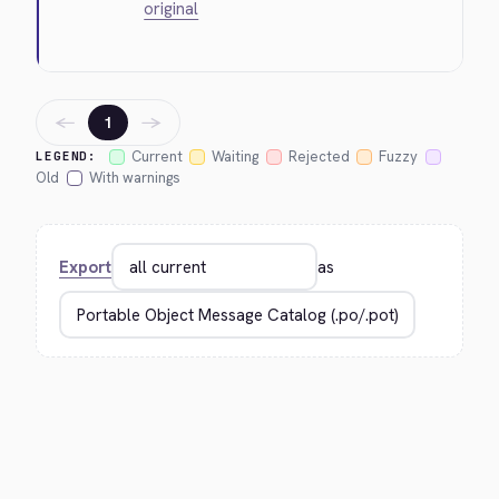
original
←
→
1
Current
Waiting
Rejected
Fuzzy
LEGEND:
Old
With warnings
Export
as