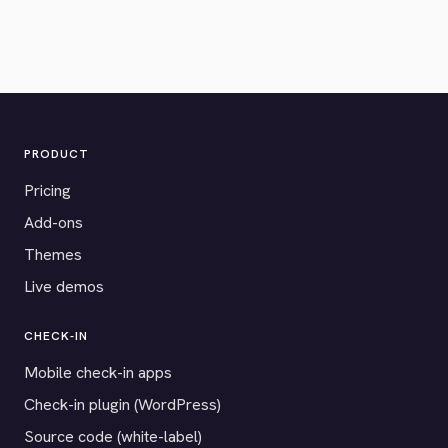
PRODUCT
Pricing
Add-ons
Themes
Live demos
CHECK-IN
Mobile check-in apps
Check-in plugin (WordPress)
Source code (white-label)