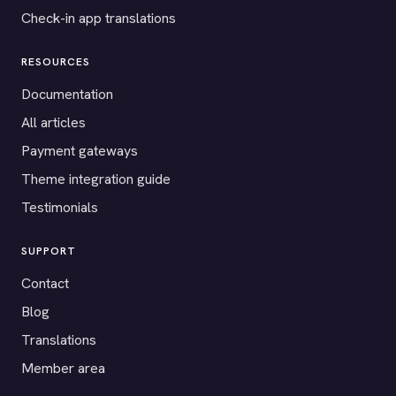
Check-in app translations
RESOURCES
Documentation
All articles
Payment gateways
Theme integration guide
Testimonials
SUPPORT
Contact
Blog
Translations
Member area