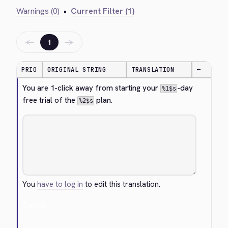
Warnings (0)
•
Current Filter (1)
←
→
1
PRIO
ORIGINAL STRING
TRANSLATION
—
You are 1-click away from starting your 
-day 
%1$s
free trial of the 
 plan.
%2$s
You
have to log in
to edit this translation.
Cancel