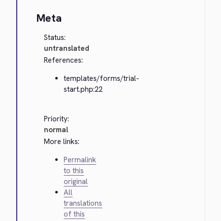
Meta
Status:
untranslated
References:
templates/forms/trial-
start.php:22
Priority:
normal
More links:
Permalink
to this
original
All
translations
of this