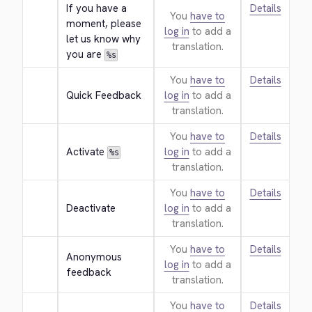
If you have a 
Details
You
have to
moment, please 
log in
to add a
let us know why 
translation.
you are 
%s
You
have to
Details
Quick Feedback
log in
to add a
translation.
You
have to
Details
Activate 
log in
to add a
%s
translation.
You
have to
Details
Deactivate
log in
to add a
translation.
You
have to
Details
Anonymous 
log in
to add a
feedback
translation.
You
have to
Details