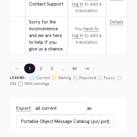
Contact Support
log in
to add a
translation.
Sorry for the 
Details
inconvenience 
You
have to
and we are here 
log in
to add a
to help if you 
translation.
give us a chance.
←
→
1
2
3
…
40
Current
Waiting
Rejected
Fuzzy
LEGEND:
Old
With warnings
Export
as