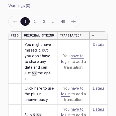
Warnings (0)
←
→
1
2
3
…
40
PRIO
ORIGINAL STRING
TRANSLATION
—
You might have 
Details
missed it, but 
you don't have 
You
have to
to share any 
log in
to add a
data and can 
translation.
just 
 the opt-
%s
in.
Click here to use 
You
have to
Details
the plugin 
log in
to add a
anonymously
translation.
You
have to
Details
Skip & 
log in
to add a
%s