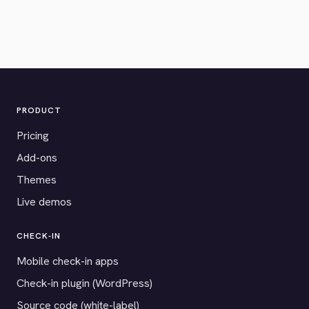
PRODUCT
Pricing
Add-ons
Themes
Live demos
CHECK-IN
Mobile check-in apps
Check-in plugin (WordPress)
Source code (white-label)