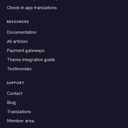
Check-in app translations
RESOURCES
Documentation
All articles
Payment gateways
Theme integration guide
Testimonials
SUPPORT
Contact
Blog
Translations
Member area