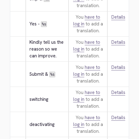
translation.
You
have to
Details
Yes - 
log in
to add a
%s
translation.
Kindly tell us the 
You
have to
Details
reason so we 
log in
to add a
can improve.
translation.
You
have to
Details
Submit & 
log in
to add a
%s
translation.
You
have to
Details
switching
log in
to add a
translation.
You
have to
Details
deactivating
log in
to add a
translation.