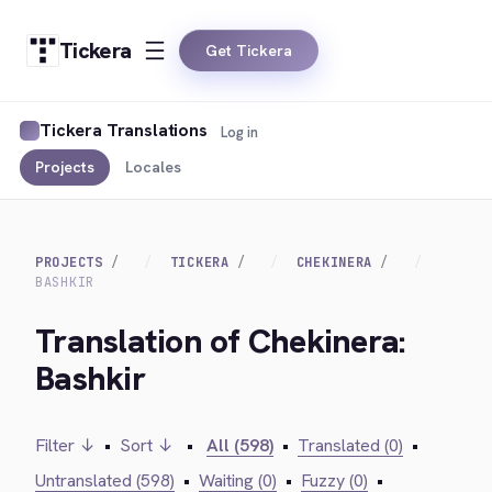
Tickera
Get Tickera
Tickera Translations
Log in
Projects
Locales
PROJECTS
TICKERA
CHEKINERA
BASHKIR
Translation of Chekinera:
Bashkir
Filter ↓
•
Sort ↓
•
All (598)
•
Translated (0)
•
Untranslated (598)
•
Waiting (0)
•
Fuzzy (0)
•