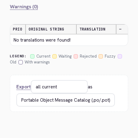
Warnings (0)
PRIO
ORIGINAL STRING
TRANSLATION
—
No translations were found!
Current
Waiting
Rejected
Fuzzy
LEGEND:
Old
With warnings
Export
as