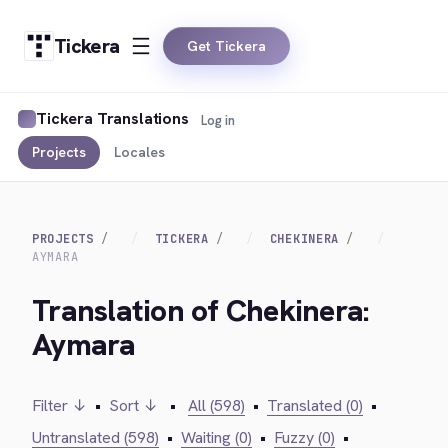
Tickera
Get Tickera
Tickera Translations
Log in
Projects
Locales
PROJECTS
TICKERA
CHEKINERA
AYMARA
Translation of Chekinera:
Aymara
Filter ↓
•
Sort ↓
•
All (598)
•
Translated (0)
•
Untranslated (598)
•
Waiting (0)
•
Fuzzy (0)
•