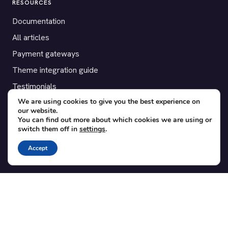
RESOURCES
Documentation
All articles
Payment gateways
Theme integration guide
Testimonials
We are using cookies to give you the best experience on
our website.
SUPPORT
You can find out more about which cookies we are using or
switch them off in
settings
.
Contact
Blog
Accept
Translations
Member area
POPULAR ADD-ONS
Bridge for WooCommerce