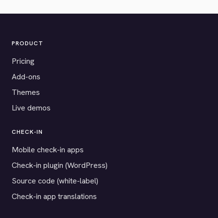
PRODUCT
Pricing
Add-ons
Themes
Live demos
CHECK-IN
Mobile check-in apps
Check-in plugin (WordPress)
Source code (white-label)
Check-in app translations