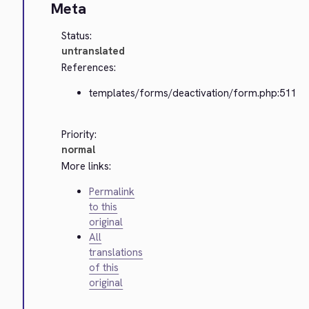
Meta
Status:
untranslated
References:
templates/forms/deactivation/form.php:511
Priority:
normal
More links:
Permalink
to this
original
All
translations
of this
original