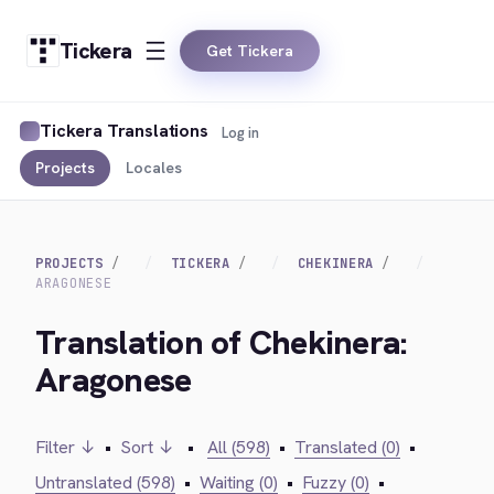
Tickera
Get Tickera
Tickera Translations
Log in
Projects
Locales
PROJECTS
TICKERA
CHEKINERA
ARAGONESE
Translation of Chekinera:
Aragonese
Filter ↓
•
Sort ↓
•
All (598)
•
Translated (0)
•
Untranslated (598)
•
Waiting (0)
•
Fuzzy (0)
•