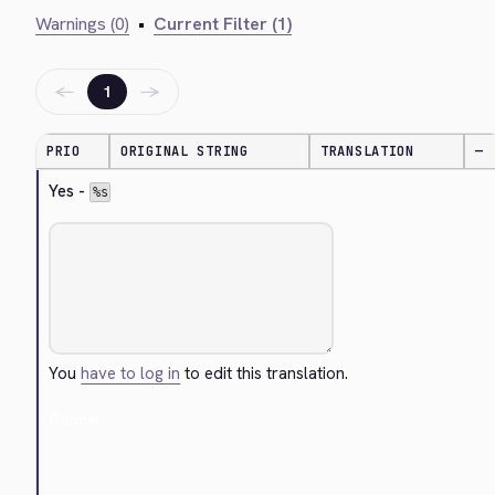
Warnings (0)
•
Current Filter (1)
←
→
1
PRIO
ORIGINAL STRING
TRANSLATION
—
Yes - 
%s
You
have to log in
to edit this translation.
Cancel