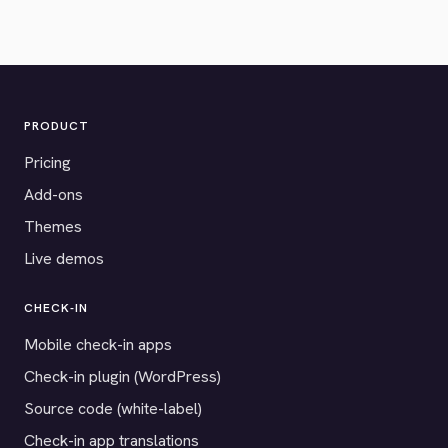
PRODUCT
Pricing
Add-ons
Themes
Live demos
CHECK-IN
Mobile check-in apps
Check-in plugin (WordPress)
Source code (white-label)
Check-in app translations