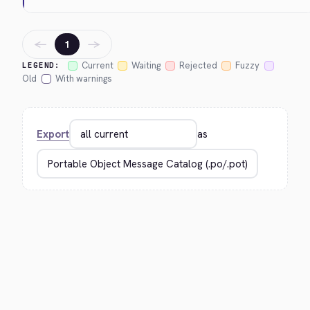
←
→
1
Current
Waiting
Rejected
Fuzzy
LEGEND:
Old
With warnings
Export
as