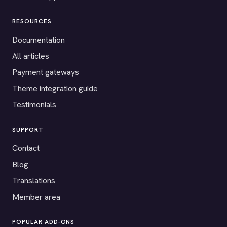
RESOURCES
Documentation
All articles
Payment gateways
Theme integration guide
Testimonials
SUPPORT
Contact
Blog
Translations
Member area
POPULAR ADD-ONS