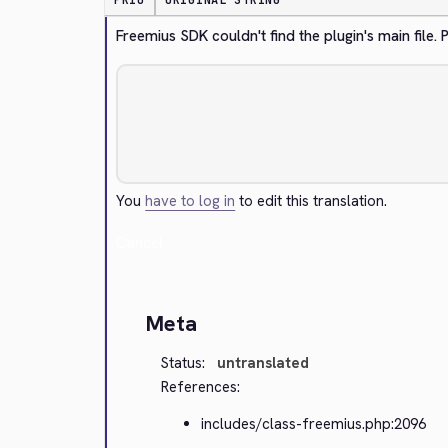
PRIO
ORIGINAL STRING
Freemius SDK couldn't find the plugin's main file
You
have to log in
to edit this translation.
Cancel
Meta
Status:
untranslated
References:
includes/class-freemius.php:2096