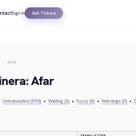
ntact
Sign In
Get Tickera
AFAR
inera: Afar
•
Untranslated (598)
•
Waiting (0)
•
Fuzzy (0)
•
Warnings (0)
•
C