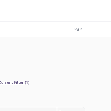
Log in
urrent Filter (1)