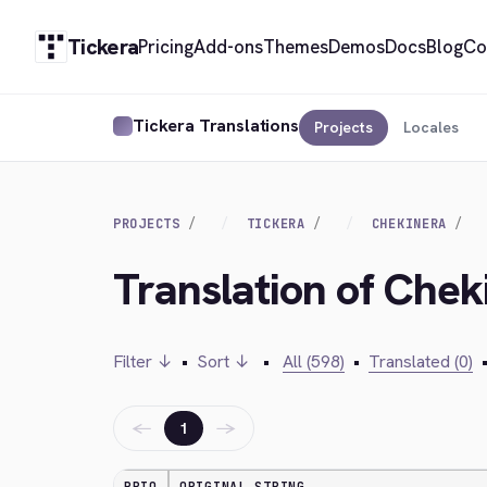
Tickera
Pricing
Add-ons
Themes
Demos
Docs
Blog
Co
Tickera Translations
Projects
Locales
PROJECTS
TICKERA
CHEKINERA
Translation of Chek
Filter ↓
•
Sort ↓
•
All (598)
•
Translated (0)
←
→
1