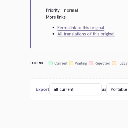
Priority:
normal
More links:
Permalink to this original
All translations of this original
Current
Waiting
Rejected
Fuzzy
LEGEND:
Export
as