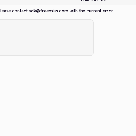
TRANSLATION
. Please contact sdk@freemius.com with the current error.