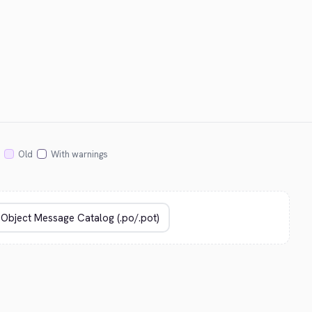
Old
With warnings