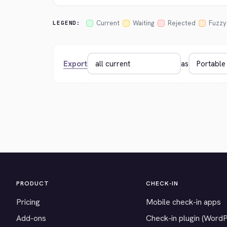
Current
Waiting
Rejected
Fuzzy
LEGEND:
Export
as
PRODUCT
CHECK-IN
Pricing
Mobile check-in apps
Add-ons
Check-in plugin (Word