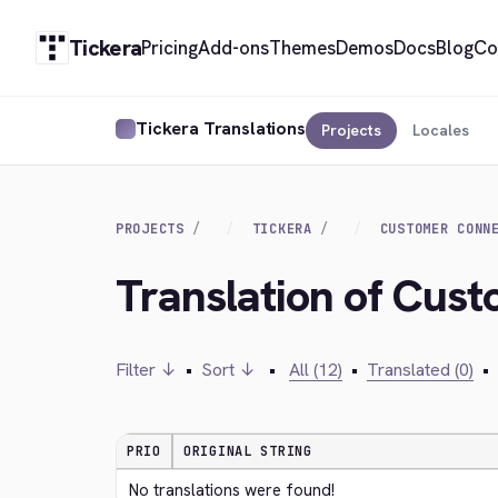
Tickera
Pricing
Add-ons
Themes
Demos
Docs
Blog
Co
Tickera Translations
Projects
Locales
PROJECTS
TICKERA
CUSTOMER CONN
Translation of Cus
Filter ↓
•
Sort ↓
•
All (12)
•
Translated (0)
•
PRIO
ORIGINAL STRING
No translations were found!