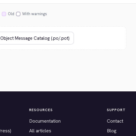
Old
With warnings
RESOURCES
SUPPORT
Documentation
Contact
Press)
All articles
Blog