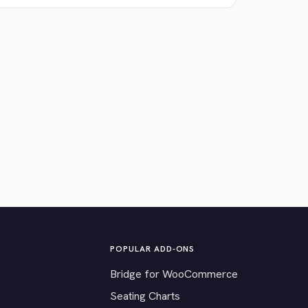
POPULAR ADD-ONS
Bridge for WooCommerce
Seating Charts