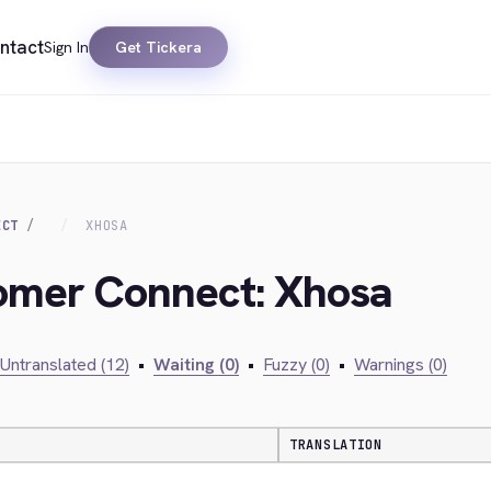
ntact
Sign In
Get Tickera
ECT
XHOSA
tomer Connect: Xhosa
Untranslated (12)
•
Waiting (0)
•
Fuzzy (0)
•
Warnings (0)
TRANSLATION