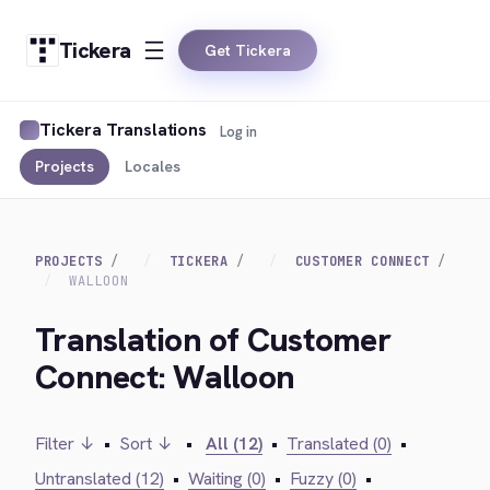
Tickera
Get Tickera
Tickera Translations
Log in
Projects
Locales
PROJECTS
TICKERA
CUSTOMER CONNECT
WALLOON
Translation of Customer
Connect: Walloon
Filter ↓
•
Sort ↓
•
All (12)
•
Translated (0)
•
Untranslated (12)
•
Waiting (0)
•
Fuzzy (0)
•