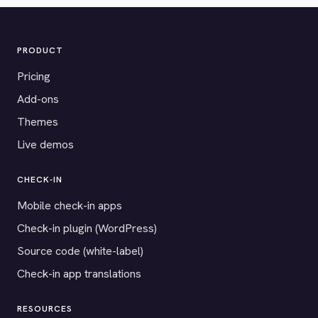
PRODUCT
Pricing
Add-ons
Themes
Live demos
CHECK-IN
Mobile check-in apps
Check-in plugin (WordPress)
Source code (white-label)
Check-in app translations
RESOURCES