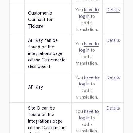
You
have to
Details
Customer.io 
log in
to
Connect for 
add a
Tickera
translation.
API Key can be 
Details
You
have to
found on the 
log in
to
integrations page 
add a
of the Customer.io 
translation.
dashboard.
You
have to
Details
log in
to
API Key
add a
translation.
Site ID can be 
Details
You
have to
found on the 
log in
to
integrations page 
add a
of the Customer.io 
translation.