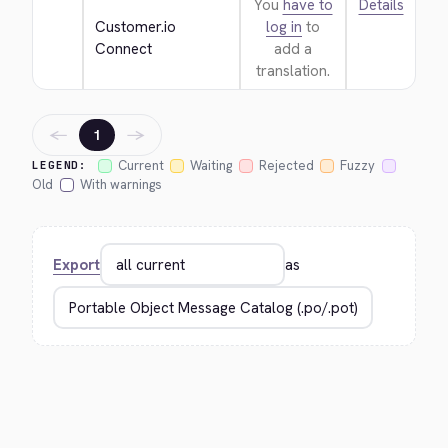
You
have to
Details
Customer.io 
log in
to
Connect
add a
translation.
←
→
1
Current
Waiting
Rejected
Fuzzy
LEGEND:
Old
With warnings
Export
as