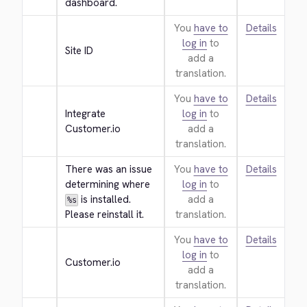
dashboard.
You
have to
Details
log in
to
Site ID
add a
translation.
You
have to
Details
Integrate 
log in
to
Customer.io
add a
translation.
There was an issue 
You
have to
Details
determining where 
log in
to
 is installed. 
add a
%s
Please reinstall it.
translation.
You
have to
Details
log in
to
Customer.io
add a
translation.