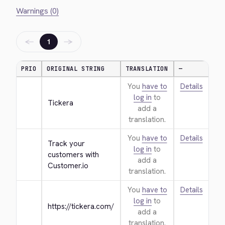
Warnings (0)
←
→
1
PRIO
ORIGINAL STRING
TRANSLATION
—
You
have to
Details
log in
to
Tickera
add a
translation.
You
have to
Details
Track your 
log in
to
customers with 
add a
Customer.io
translation.
You
have to
Details
log in
to
https://tickera.com/
add a
translation.