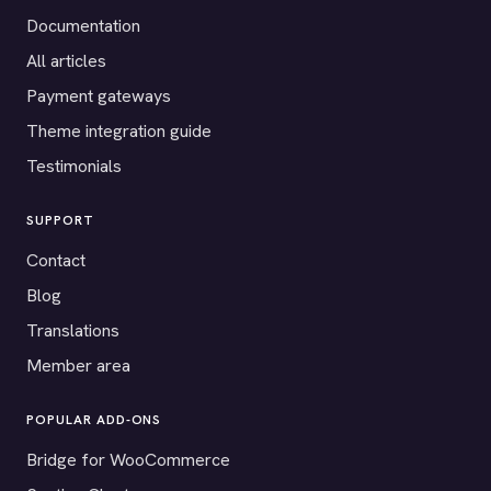
Documentation
All articles
Payment gateways
Theme integration guide
Testimonials
SUPPORT
Contact
Blog
Translations
Member area
POPULAR ADD-ONS
Bridge for WooCommerce