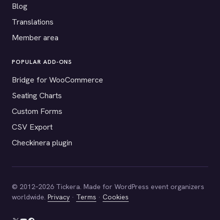
Blog
Translations
Member area
POPULAR ADD-ONS
Bridge for WooCommerce
Seating Charts
Custom Forms
CSV Export
Checkinera plugin
© 2012–2026 Tickera. Made for WordPress event organizers
worldwide.
Privacy
·
Terms
·
Cookies