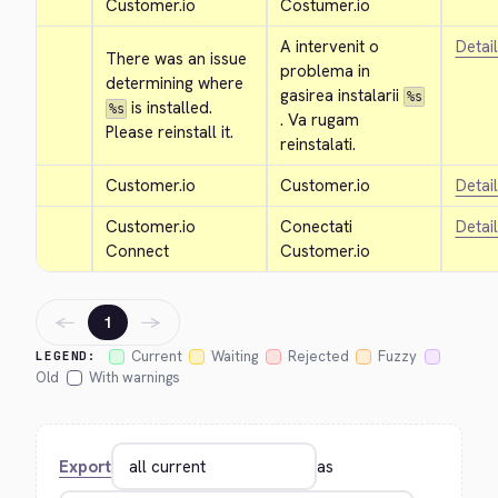
Customer.io
Costumer.io
A intervenit o 
Detai
There was an issue 
problema in 
determining where 
gasirea instalarii 
%s
 is installed. 
%s
. Va rugam 
Please reinstall it.
reinstalati.
Customer.io
Customer.io
Detai
Customer.io 
Conectati 
Detai
Connect
Customer.io
←
→
1
Current
Waiting
Rejected
Fuzzy
LEGEND:
Old
With warnings
Export
as