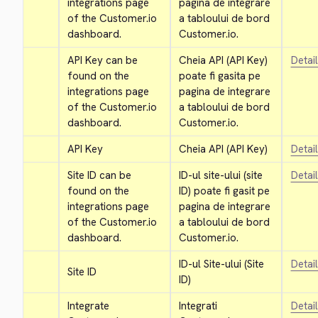
integrations page 
pagina de integrare 
of the Customer.io 
a tabloului de bord 
dashboard.
Customer.io.
API Key can be 
Cheia API (API Key) 
Detai
found on the 
poate fi gasita pe 
integrations page 
pagina de integrare 
of the Customer.io 
a tabloului de bord 
dashboard.
Customer.io.
API Key
Cheia API (API Key)
Detai
Site ID can be 
ID-ul site-ului (site 
Detai
found on the 
ID) poate fi gasit pe 
integrations page 
pagina de integrare 
of the Customer.io 
a tabloului de bord 
dashboard.
Customer.io.
ID-ul Site-ului (Site 
Detai
Site ID
ID)
Integrate 
Integrati 
Detai