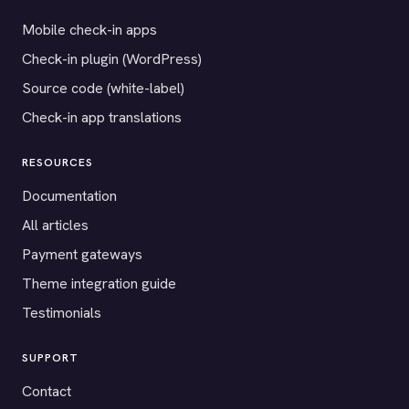
Mobile check-in apps
Check-in plugin (WordPress)
Source code (white-label)
Check-in app translations
RESOURCES
Documentation
All articles
Payment gateways
Theme integration guide
Testimonials
SUPPORT
Contact