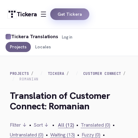
Tickera
Get Tickera
Tickera Translations
Log in
Projects
Locales
PROJECTS
TICKERA
CUSTOMER CONNECT
ROMANIAN
Translation of Customer
Connect: Romanian
Filter ↓
•
Sort ↓
•
All (12)
•
Translated (0)
•
Untranslated (0)
•
Waiting (13)
•
Fuzzy (0)
•