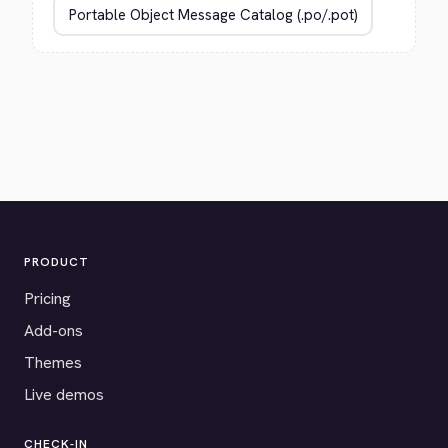
PRODUCT
Pricing
Add-ons
Themes
Live demos
CHECK-IN