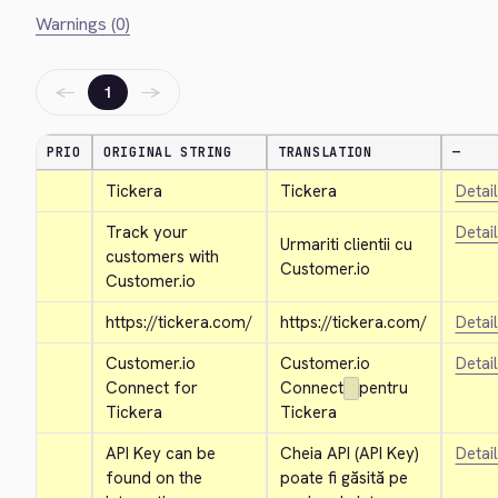
Warnings (0)
←
→
1
PRIO
ORIGINAL STRING
TRANSLATION
—
Tickera
Tickera
Detai
Track your 
Detai
Urmariti clientii cu 
customers with 
Customer.io
Customer.io
https://tickera.com/
https://tickera.com/
Detai
Customer.io 
Customer.io 
Detai
Connect for 
Connect
pentru 
Tickera
Tickera
API Key can be 
Cheia API (API Key) 
Detai
found on the 
poate fi găsită pe 