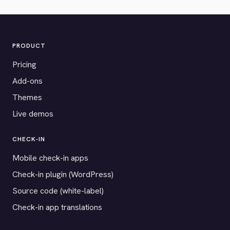
PRODUCT
Pricing
Add-ons
Themes
Live demos
CHECK-IN
Mobile check-in apps
Check-in plugin (WordPress)
Source code (white-label)
Check-in app translations