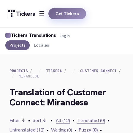
Tickera
Get Tickera
Tickera Translations
Log in
Projects
Locales
PROJECTS
TICKERA
CUSTOMER CONNECT
MIRANDESE
Translation of Customer
Connect: Mirandese
Filter ↓
•
Sort ↓
•
All (12)
•
Translated (0)
•
Untranslated (12)
•
Waiting (0)
•
Fuzzy (0)
•