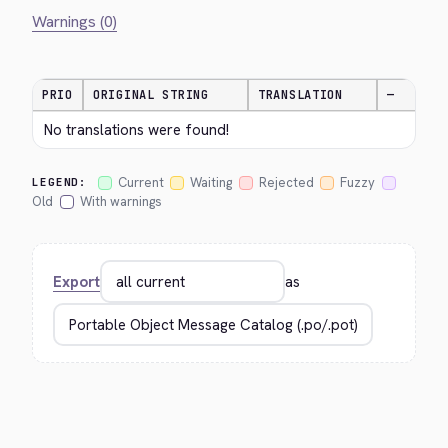
Warnings (0)
PRIO
ORIGINAL STRING
TRANSLATION
—
No translations were found!
Current
Waiting
Rejected
Fuzzy
LEGEND:
Old
With warnings
Export
as