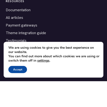
RESOURCES
Documentation
All articles
Payment gateways
Theme integration guide
Testimonials
We are using cookies to give you the best experience on
our website.
SUPPORT
You can find out more about which cookies we are using or
switch them off in
settings
.
Contact
Blog
Accept
Translations
Member area
POPULAR ADD-ONS
Bridge for WooCommerce