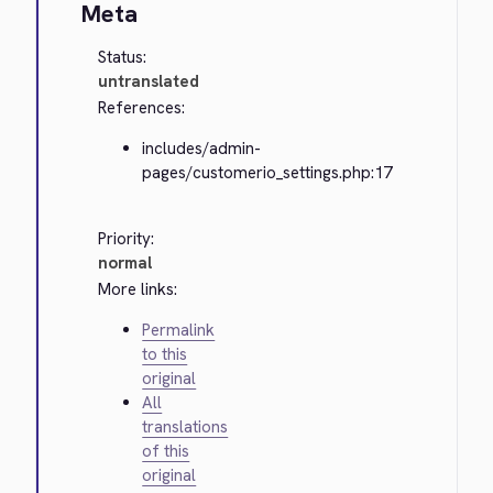
Meta
Status:
untranslated
References:
includes/admin-
pages/customerio_settings.php:17
Priority:
normal
More links:
Permalink
to this
original
All
translations
of this
original