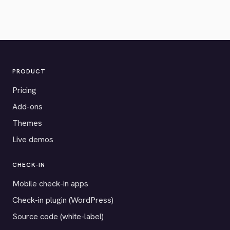
PRODUCT
Pricing
Add-ons
Themes
Live demos
CHECK-IN
Mobile check-in apps
Check-in plugin (WordPress)
Source code (white-label)