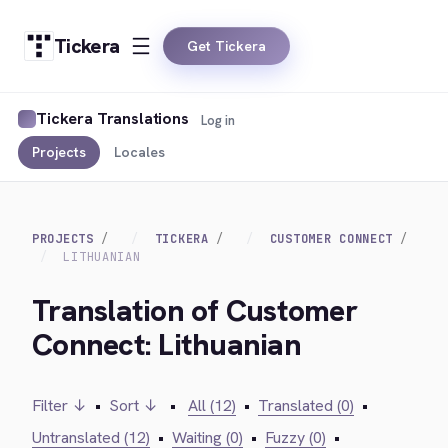
Tickera
Get Tickera
Tickera Translations
Log in
Projects
Locales
PROJECTS
TICKERA
CUSTOMER CONNECT
LITHUANIAN
Translation of Customer
Connect: Lithuanian
Filter ↓
•
Sort ↓
•
All (12)
•
Translated (0)
•
Untranslated (12)
•
Waiting (0)
•
Fuzzy (0)
•