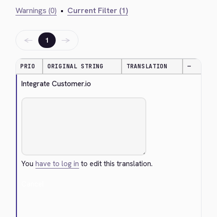
Warnings (0)
•
Current Filter (1)
←
→
1
PRIO
ORIGINAL STRING
TRANSLATION
—
Integrate Customer.io
You
have to log in
to edit this translation.
Cancel