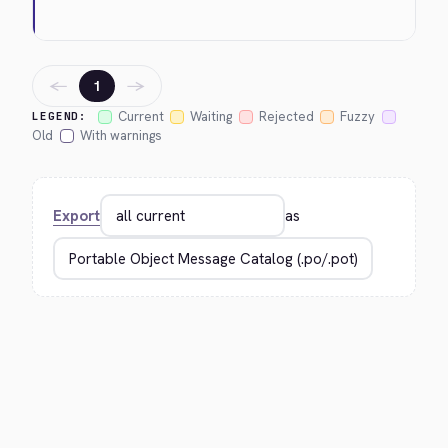
←
→
1
Current
Waiting
Rejected
Fuzzy
LEGEND:
Old
With warnings
Export
as