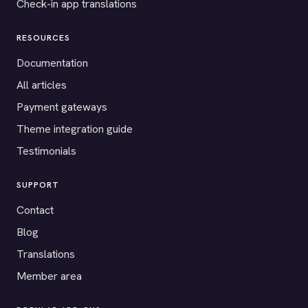
Check-in app translations
RESOURCES
Documentation
All articles
Payment gateways
Theme integration guide
Testimonials
SUPPORT
Contact
Blog
Translations
Member area