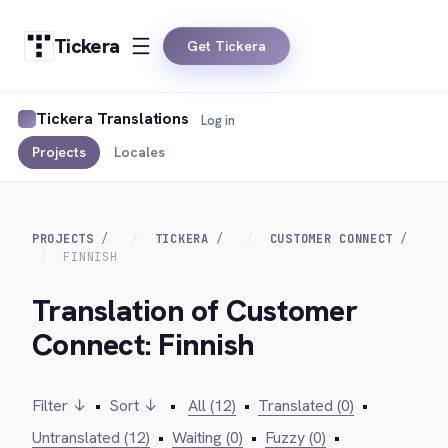
Tickera
Get Tickera
Tickera Translations
Log in
Projects
Locales
PROJECTS
TICKERA
CUSTOMER CONNECT
FINNISH
Translation of Customer
Connect: Finnish
Filter ↓
•
Sort ↓
•
All (12)
•
Translated (0)
•
Untranslated (12)
•
Waiting (0)
•
Fuzzy (0)
•