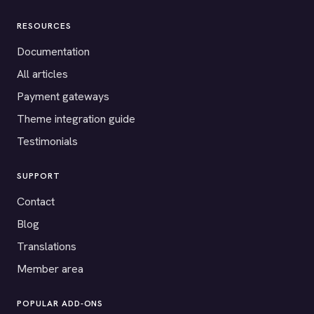
RESOURCES
Documentation
All articles
Payment gateways
Theme integration guide
Testimonials
SUPPORT
Contact
Blog
Translations
Member area
POPULAR ADD-ONS