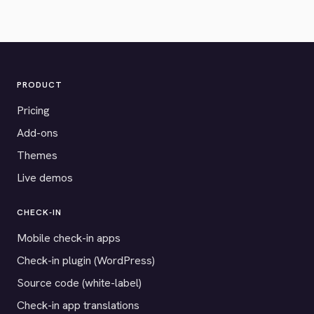
PRODUCT
Pricing
Add-ons
Themes
Live demos
CHECK-IN
Mobile check-in apps
Check-in plugin (WordPress)
Source code (white-label)
Check-in app translations