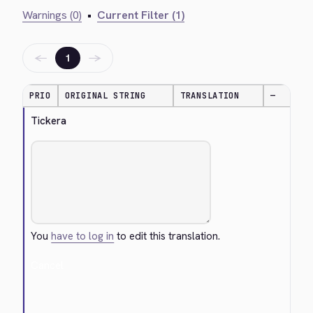
Warnings (0)
•
Current Filter (1)
←
→
1
PRIO
ORIGINAL STRING
TRANSLATION
—
Tickera
You
have to log in
to edit this translation.
Cancel