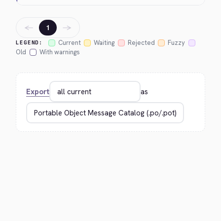
←
→
1
Current
Waiting
Rejected
Fuzzy
LEGEND:
Old
With warnings
Export
as