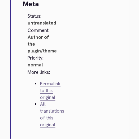
Meta
Status:
untranslated
Comment:
Author of
the
plugin/theme
Priority:
normal
More links:
Permalink
to this
original
All
translations
of this
original