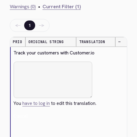
Warnings (0)
•
Current Filter (1)
←
→
1
PRIO
ORIGINAL STRING
TRANSLATION
—
Track your customers with Customer.io
You
have to log in
to edit this translation.
Cancel