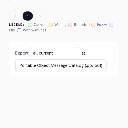
←
→
1
Current
Waiting
Rejected
Fuzzy
LEGEND:
Old
With warnings
Export
as