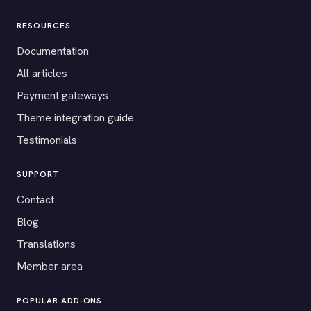
RESOURCES
Documentation
All articles
Payment gateways
Theme integration guide
Testimonials
SUPPORT
Contact
Blog
Translations
Member area
POPULAR ADD-ONS