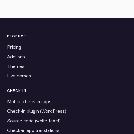
PRODUCT
Pricing
Add-ons
Themes
Live demos
CHECK-IN
Mobile check-in apps
Check-in plugin (WordPress)
Source code (white-label)
Check-in app translations