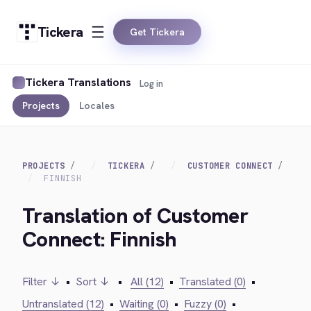
Tickera
Get Tickera
Tickera Translations
Log in
Projects
Locales
PROJECTS
TICKERA
CUSTOMER CONNECT
FINNISH
Translation of Customer
Connect: Finnish
Filter ↓
•
Sort ↓
•
All (12)
•
Translated (0)
•
Untranslated (12)
•
Waiting (0)
•
Fuzzy (0)
•