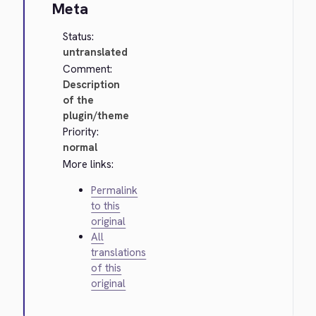
Meta
Status:
untranslated
Comment:
Description
of the
plugin/theme
Priority:
normal
More links:
Permalink
to this
original
All
translations
of this
original