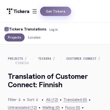
Tickera
Get Tickera
Tickera Translations
Log in
Projects
Locales
PROJECTS
TICKERA
CUSTOMER CONNECT
FINNISH
Translation of Customer
Connect: Finnish
Filter ↓
•
Sort ↓
•
All (12)
•
Translated (0)
•
Untranslated (12)
•
Waiting (0)
•
Fuzzy (0)
•