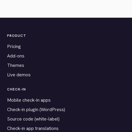
PRODUCT
Pricing
Add-ons
Themes
Live demos
CHECK-IN
Mobile check-in apps
Check-in plugin (WordPress)
Source code (white-label)
Check-in app translations