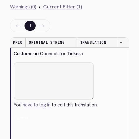
Warnings (0)
•
Current Filter (1)
←
→
1
PRIO
ORIGINAL STRING
TRANSLATION
—
Customer.io Connect for Tickera
You
have to log in
to edit this translation.
Cancel