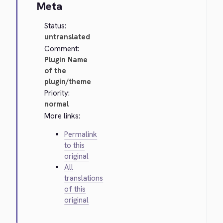
Meta
Status:
untranslated
Comment:
Plugin Name
of the
plugin/theme
Priority:
normal
More links:
Permalink
to this
original
All
translations
of this
original