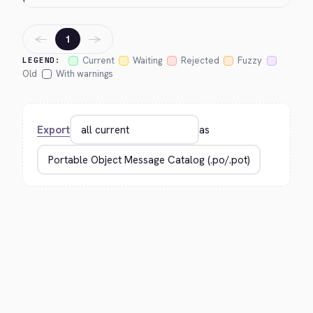
←
→
1
Current
Waiting
Rejected
Fuzzy
LEGEND:
Old
With warnings
Export
as