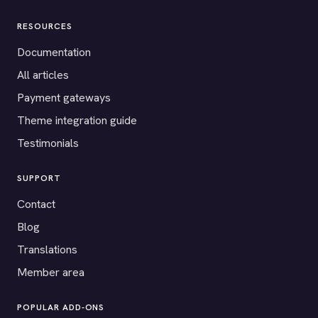
RESOURCES
Documentation
All articles
Payment gateways
Theme integration guide
Testimonials
SUPPORT
Contact
Blog
Translations
Member area
POPULAR ADD-ONS