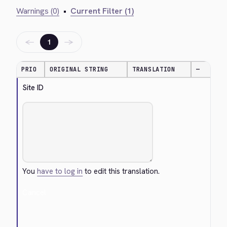
Warnings (0)
•
Current Filter (1)
←
→
1
PRIO
ORIGINAL STRING
TRANSLATION
—
Site ID
You
have to log in
to edit this translation.
Cancel