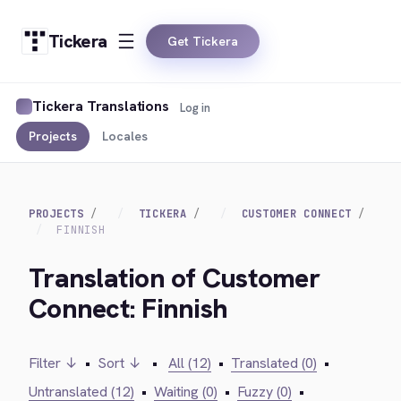
Tickera
Get Tickera
Tickera Translations
Log in
Projects
Locales
PROJECTS
TICKERA
CUSTOMER CONNECT
FINNISH
Translation of Customer
Connect: Finnish
Filter ↓
•
Sort ↓
•
All (12)
•
Translated (0)
•
Untranslated (12)
•
Waiting (0)
•
Fuzzy (0)
•