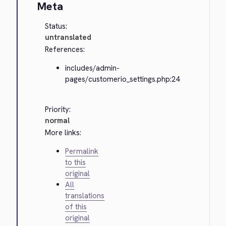
Meta
Status:
untranslated
References:
includes/admin-
pages/customerio_settings.php:24
Priority:
normal
More links:
Permalink
to this
original
All
translations
of this
original