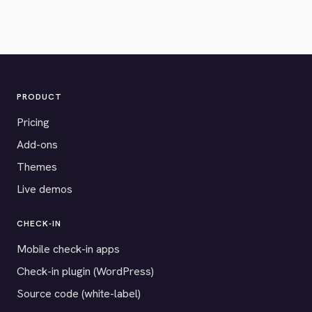
PRODUCT
Pricing
Add-ons
Themes
Live demos
CHECK-IN
Mobile check-in apps
Check-in plugin (WordPress)
Source code (white-label)