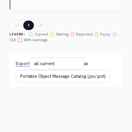
←
→
1
Current
Waiting
Rejected
Fuzzy
LEGEND:
Old
With warnings
Export
as