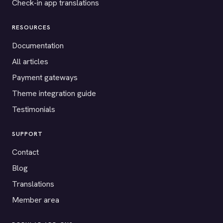
Check-in app translations
RESOURCES
Documentation
All articles
Payment gateways
Theme integration guide
Testimonials
SUPPORT
Contact
Blog
Translations
Member area