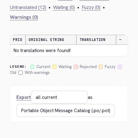
Untranslated (12)
•
Waiting (0)
•
Fuzzy (0)
•
Warnings (0)
PRIO
ORIGINAL STRING
TRANSLATION
—
No translations were found!
Current
Waiting
Rejected
Fuzzy
LEGEND:
Old
With warnings
Export
as