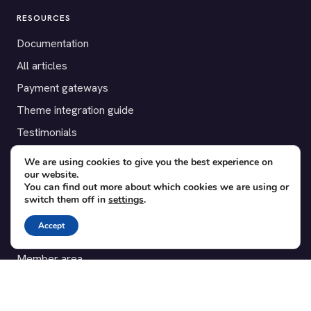
RESOURCES
Documentation
All articles
Payment gateways
Theme integration guide
Testimonials
We are using cookies to give you the best experience on
SUPPORT
our website.
You can find out more about which cookies we are using or
Contact
switch them off in
settings
.
Blog
Accept
Translations
Member area
POPULAR ADD-ONS