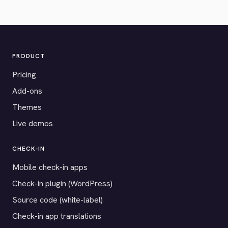
PRODUCT
Pricing
Add-ons
Themes
Live demos
CHECK-IN
Mobile check-in apps
Check-in plugin (WordPress)
Source code (white-label)
Check-in app translations