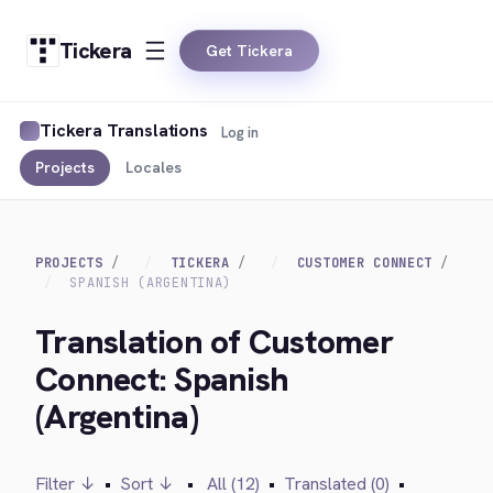
Tickera
Get Tickera
Tickera Translations
Log in
Projects
Locales
PROJECTS
TICKERA
CUSTOMER CONNECT
SPANISH (ARGENTINA)
Translation of Customer
Connect: Spanish
(Argentina)
Filter ↓
•
Sort ↓
•
All (12)
•
Translated (0)
•