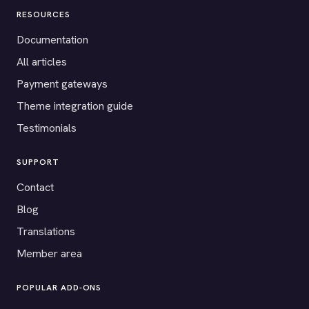
RESOURCES
Documentation
All articles
Payment gateways
Theme integration guide
Testimonials
SUPPORT
Contact
Blog
Translations
Member area
POPULAR ADD-ONS