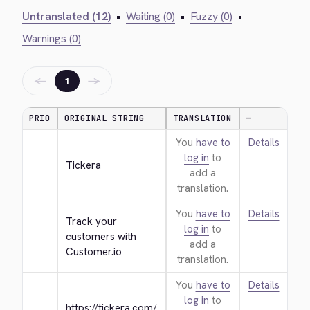
Untranslated (12)
•
Waiting (0)
•
Fuzzy (0)
•
Warnings (0)
←
→
1
PRIO
ORIGINAL STRING
TRANSLATION
—
You
have to
Details
log in
to
Tickera
add a
translation.
You
have to
Details
Track your 
log in
to
customers with 
add a
Customer.io
translation.
You
have to
Details
log in
to
https://tickera.com/