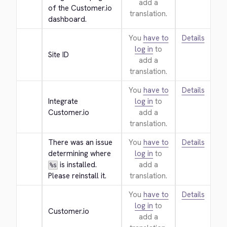
add a
of the Customer.io 
translation.
dashboard.
You
have to
Details
log in
to
Site ID
add a
translation.
You
have to
Details
Integrate 
log in
to
Customer.io
add a
translation.
There was an issue 
You
have to
Details
determining where 
log in
to
 is installed. 
add a
%s
Please reinstall it.
translation.
You
have to
Details
log in
to
Customer.io
add a