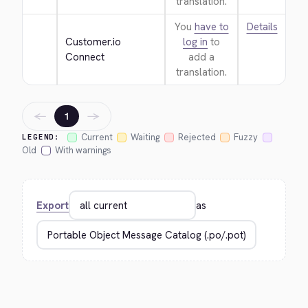
translation.
You
have to
Details
Customer.io 
log in
to
Connect
add a
translation.
←
→
1
Current
Waiting
Rejected
Fuzzy
LEGEND:
Old
With warnings
Export
as