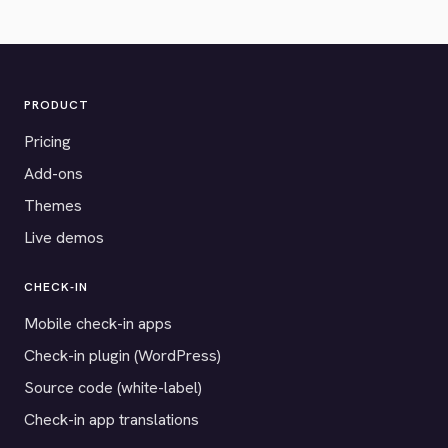
PRODUCT
Pricing
Add-ons
Themes
Live demos
CHECK-IN
Mobile check-in apps
Check-in plugin (WordPress)
Source code (white-label)
Check-in app translations