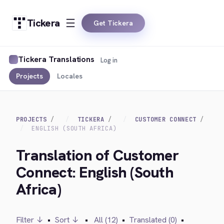
Tickera
Get Tickera
Tickera Translations
Log in
Projects
Locales
PROJECTS
TICKERA
CUSTOMER CONNECT
ENGLISH (SOUTH AFRICA)
Translation of Customer
Connect: English (South
Africa)
Filter ↓
•
Sort ↓
•
All (12)
•
Translated (0)
•