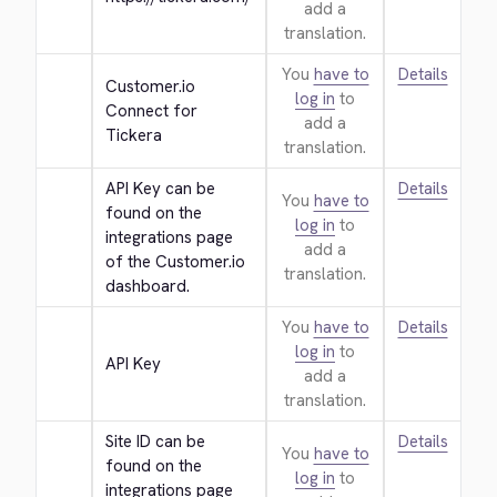
add a
translation.
You
have to
Details
Customer.io 
log in
to
Connect for 
add a
Tickera
translation.
API Key can be 
Details
You
have to
found on the 
log in
to
integrations page 
add a
of the Customer.io 
translation.
dashboard.
You
have to
Details
log in
to
API Key
add a
translation.
Site ID can be 
Details
You
have to
found on the 
log in
to
integrations page 