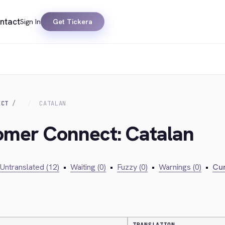
ntact
Sign In
Get Tickera
ECT
CATALAN
tomer Connect: Catalan
Untranslated (12)
•
Waiting (0)
•
Fuzzy (0)
•
Warnings (0)
•
Cur