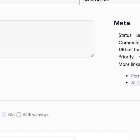
TRANSLATION
Meta
Status:
u
Comment
URI of th
Priority:
More links
Perm
All 
Old
With warnings