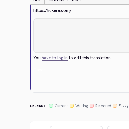
PRIO
ORIGINAL STRING
https://tickera.com/
You
have to log in
to edit this translation.
Cancel
Current
Waiting
Rejected
Fuzzy
LEGEND: