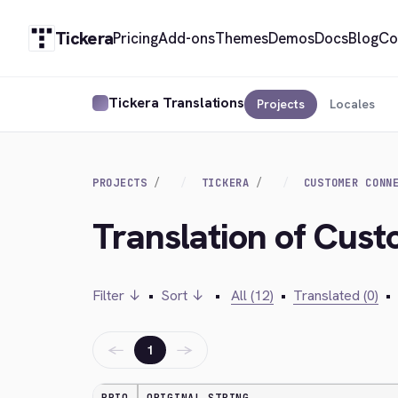
Tickera
Pricing
Add-ons
Themes
Demos
Docs
Blog
Co
Tickera Translations
Projects
Locales
PROJECTS
TICKERA
CUSTOMER CONN
Translation of Cus
Filter ↓
•
Sort ↓
•
All (12)
•
Translated (0)
•
←
→
1