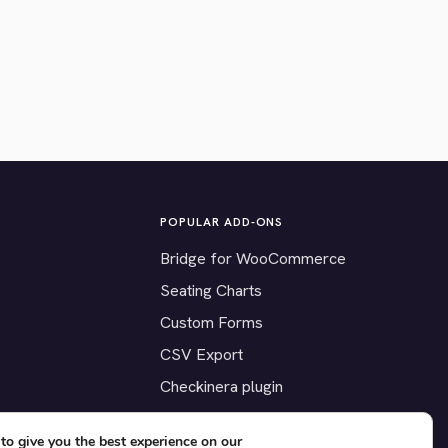
POPULAR ADD-ONS
Bridge for WooCommerce
Seating Charts
Custom Forms
CSV Export
Checkinera plugin
to give you the best experience on our