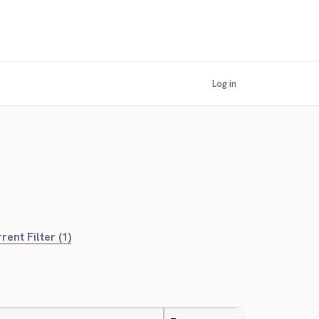
Log in
rent Filter (1)