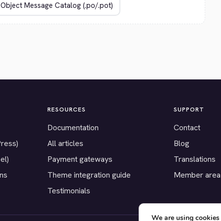
RESOURCES
SUPPORT
Documentation
Contact
Press)
All articles
Blog
el)
Payment gateways
Translations
ons
Theme integration guide
Member area
Testimonials
We are using cookies 