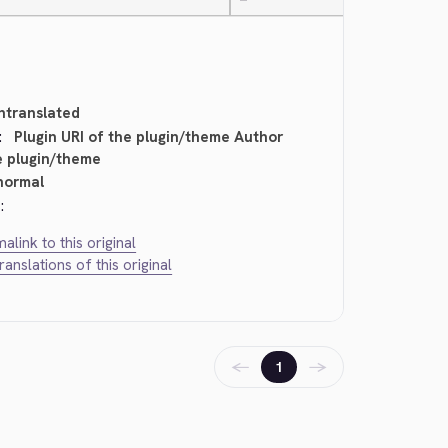
—
ntranslated
:
Plugin URI of the plugin/theme Author
e plugin/theme
normal
:
alink to this original
translations of this original
←
→
1