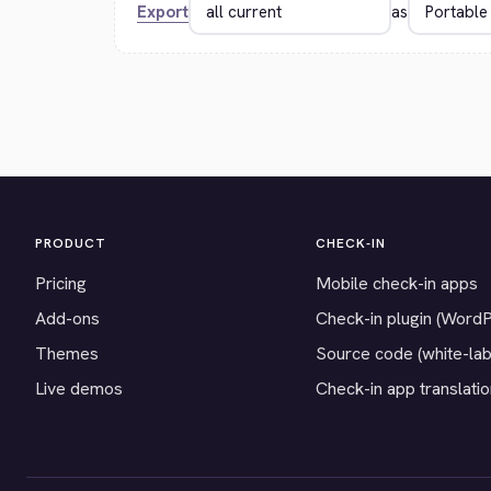
Export
as
PRODUCT
CHECK-IN
Pricing
Mobile check-in apps
Add-ons
Check-in plugin (Word
Themes
Source code (white-lab
Live demos
Check-in app translati