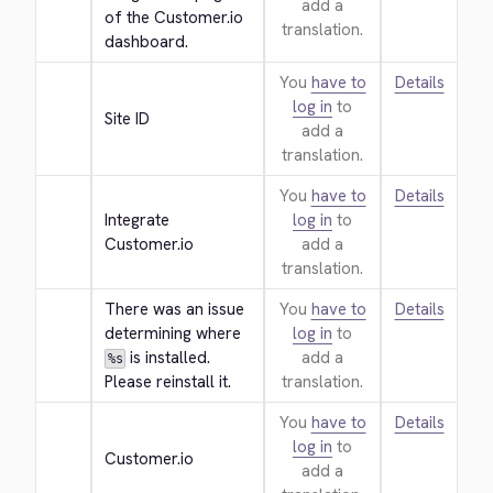
add a
of the Customer.io 
translation.
dashboard.
You
have to
Details
log in
to
Site ID
add a
translation.
You
have to
Details
Integrate 
log in
to
Customer.io
add a
translation.
There was an issue 
You
have to
Details
determining where 
log in
to
 is installed. 
add a
%s
Please reinstall it.
translation.
You
have to
Details
log in
to
Customer.io
add a