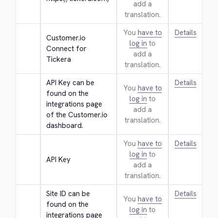
add a
translation.
You
have to
Details
Customer.io 
log in
to
Connect for 
add a
Tickera
translation.
API Key can be 
Details
You
have to
found on the 
log in
to
integrations page 
add a
of the Customer.io 
translation.
dashboard.
You
have to
Details
log in
to
API Key
add a
translation.
Site ID can be 
Details
You
have to
found on the 
log in
to
integrations page 