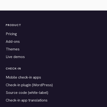
PRODUCT
Pricing
Add-ons
Themes
Live demos
CHECK-IN
Mobile check-in apps
Check-in plugin (WordPress)
Source code (white-label)
Check-in app translations