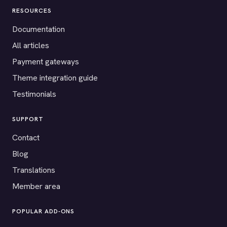
RESOURCES
Documentation
All articles
Payment gateways
Theme integration guide
Testimonials
SUPPORT
Contact
Blog
Translations
Member area
POPULAR ADD-ONS