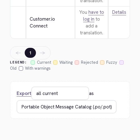
translation.
You
have to
Details
Customer.io 
log in
to
Connect
add a
translation.
←
→
1
Current
Waiting
Rejected
Fuzzy
LEGEND:
Old
With warnings
Export
as