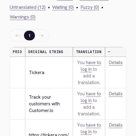
Untranslated (12)
•
Waiting (0)
•
Fuzzy (0)
•
Warnings (0)
←
→
1
PRIO
ORIGINAL STRING
TRANSLATION
—
You
have to
Details
log in
to
Tickera
add a
translation.
You
have to
Details
Track your 
log in
to
customers with 
add a
Customer.io
translation.
You
have to
Details
log in
to
https://tickera.com/