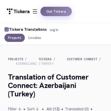
Tickera
Get Tickera
Tickera Translations
Log in
Projects
Locales
PROJECTS
TICKERA
CUSTOMER CONNECT
AZERBAIJANI (TURKEY)
Translation of Customer
Connect: Azerbaijani
(Turkey)
Filter ↓
•
Sort ↓
•
All (12)
•
Translated (0)
•