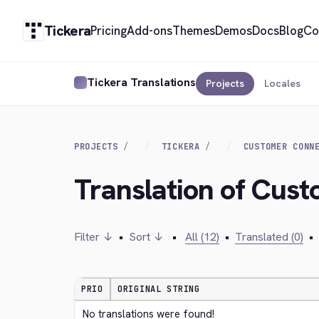
Tickera
Pricing
Add-ons
Themes
Demos
Docs
Blog
Co
Tickera Translations
Projects
Locales
PROJECTS
TICKERA
CUSTOMER CONN
Translation of Cust
Filter ↓
•
Sort ↓
•
All (12)
•
Translated (0)
•
PRIO
ORIGINAL STRING
No translations were found!