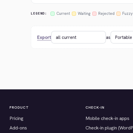
Current
Waiting
Rejected
Fuzzy
LEGEND:
Export
as
PRODUCT
CHECK-IN
Pricing
Mobile check-in apps
Add-ons
Check-in plugin (Word