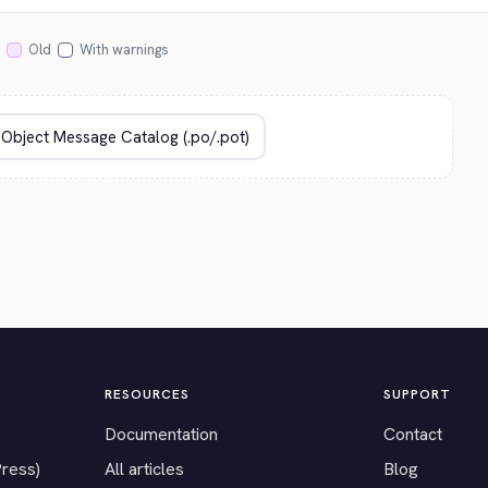
Old
With warnings
RESOURCES
SUPPORT
Documentation
Contact
Press)
All articles
Blog