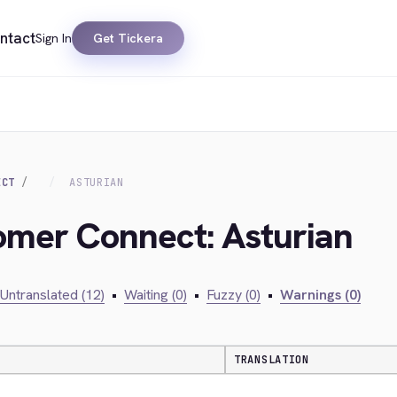
ntact
Sign In
Get Tickera
ECT
ASTURIAN
omer Connect: Asturian
Untranslated (12)
•
Waiting (0)
•
Fuzzy (0)
•
Warnings (0)
TRANSLATION