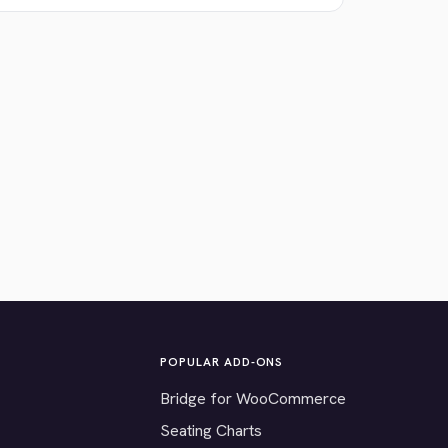
POPULAR ADD-ONS
Bridge for WooCommerce
Seating Charts