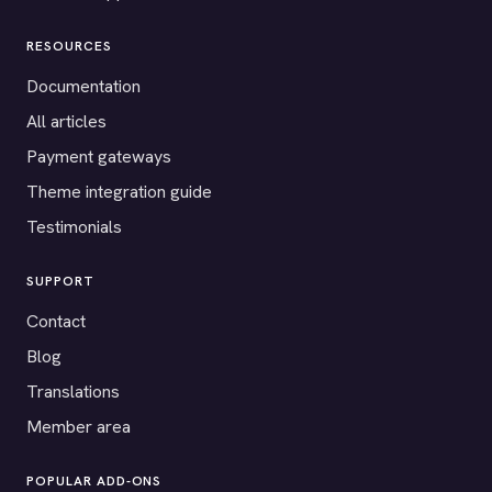
RESOURCES
Documentation
All articles
Payment gateways
Theme integration guide
Testimonials
SUPPORT
Contact
Blog
Translations
Member area
POPULAR ADD-ONS