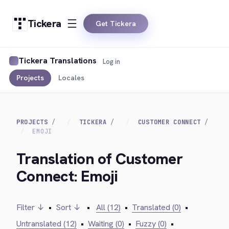
Tickera
Get Tickera
Tickera Translations
Log in
Projects
Locales
PROJECTS
TICKERA
CUSTOMER CONNECT
EMOJI
Translation of Customer
Connect: Emoji
Filter ↓
•
Sort ↓
•
All (12)
•
Translated (0)
•
Untranslated (12)
•
Waiting (0)
•
Fuzzy (0)
•