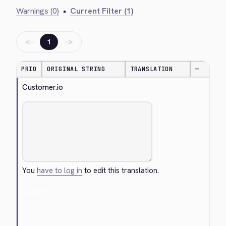
Warnings (0)
•
Current Filter (1)
←
→
1
PRIO
ORIGINAL STRING
TRANSLATION
—
Customer.io
You
have to log in
to edit this translation.
Cancel