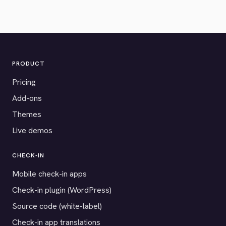
PRODUCT
Pricing
Add-ons
Themes
Live demos
CHECK-IN
Mobile check-in apps
Check-in plugin (WordPress)
Source code (white-label)
Check-in app translations