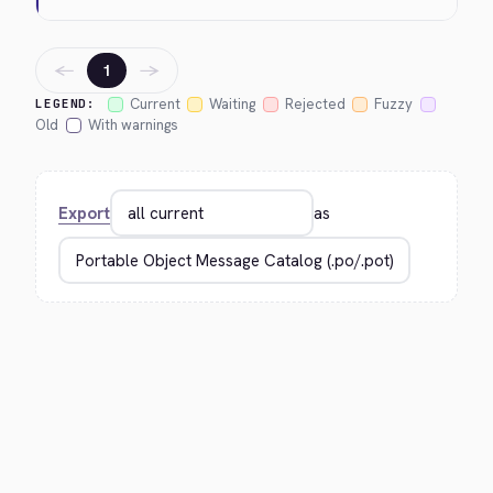
←
→
1
Current
Waiting
Rejected
Fuzzy
LEGEND:
Old
With warnings
Export
as