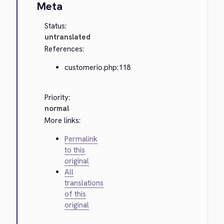
Meta
Status:
untranslated
References:
customerio.php:118
Priority:
normal
More links:
Permalink
to this
original
All
translations
of this
original