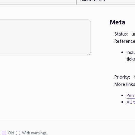
TRANSLATION
Meta
Status:
u
Reference
inc
tick
Priority:
More links
Perm
All 
Old
With warnings