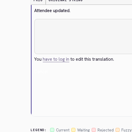
PRIO
ORIGINAL STRING
Attendee updated.
You
have to log in
to edit this translation.
Cancel
Current
Waiting
Rejected
Fuzzy
LEGEND: