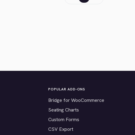
POPULAR ADD-ONS
Bridge for WooCommerce
Seating Charts
Custom Forms
CSV Export