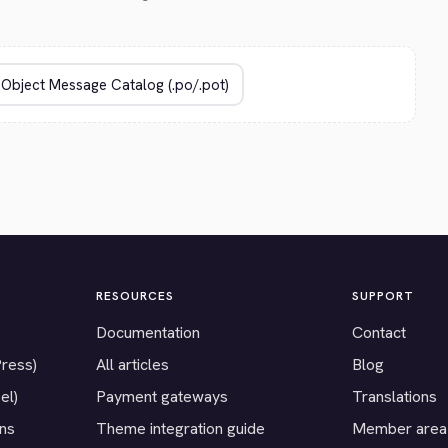
RESOURCES
SUPPORT
Documentation
Contact
Press)
All articles
Blog
el)
Payment gateways
Translations
ons
Theme integration guide
Member area