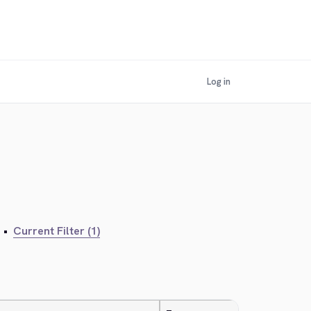
Log in
•
Current Filter (1)