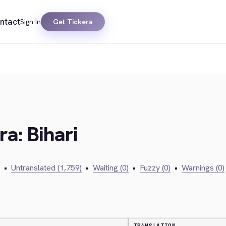
ntact
Sign In
Get Tickera
ra: Bihari
•
Untranslated (1,759)
•
Waiting (0)
•
Fuzzy (0)
•
Warnings (0)