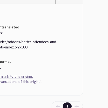
—
ntranslated
s:
ludes/addons/better-attendees-and-
ets/index.php:330
normal
:
alink to this original
translations of this original
←
→
1