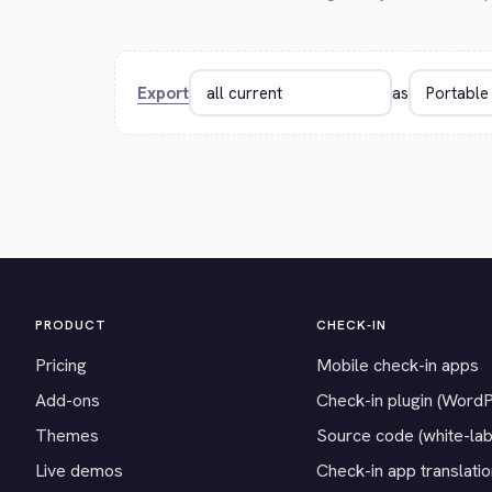
Export
as
PRODUCT
CHECK-IN
Pricing
Mobile check-in apps
Add-ons
Check-in plugin (Word
Themes
Source code (white-lab
Live demos
Check-in app translati