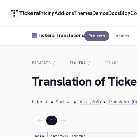
Tickera
Pricing
Add-ons
Themes
Demos
Docs
Blog
Co
Tickera Translations
Projects
Locales
PROJECTS
TICKERA
BIHARI
Translation of Ticke
Filter ↓
•
Sort ↓
•
All (1,759)
•
Translated (0)
←
→
1