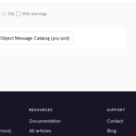
Old
With warnings
RESOURCES
SUPPORT
Documentation
Contact
Press)
All articles
Blog