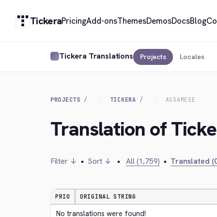
Tickera
Pricing
Add-ons
Themes
Demos
Docs
Blog
Co
Tickera Translations
Projects
Locales
PROJECTS
TICKERA
ASSAMESE
Translation of Tick
Filter ↓
•
Sort ↓
•
All (1,759)
•
Translated (0
PRIO
ORIGINAL STRING
No translations were found!