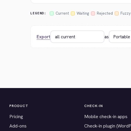
Current
Waiting
Rejected
Fuzzy
LEGEND:
Export
as
PRODUCT
CHECK-IN
Pricing
Mobile check-in apps
Add-ons
Check-in plugin (Word