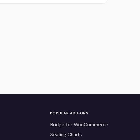
POPULAR ADD-ONS
Bridge for WooCommerce
Seating Charts