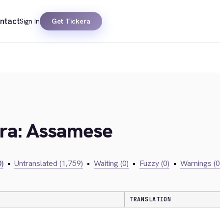
ntact
Sign In
Get Tickera
era: Assamese
)
•
Untranslated (1,759)
•
Waiting (0)
•
Fuzzy (0)
•
Warnings (0
TRANSLATION