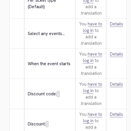
Per ticket type 
log in
to
(Default)
add a
translation.
You
have to
Details
log in
to
Select any events...
add a
translation.
You
have to
Details
log in
to
When the event starts
add a
translation.
You
have to
Details
log in
to
Discount code:
add a
translation.
You
have to
Details
log in
to
Discount:
add a