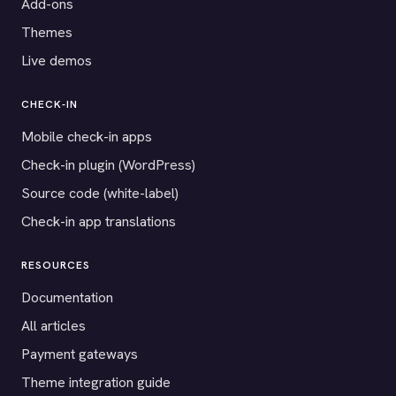
Add-ons
Themes
Live demos
CHECK-IN
Mobile check-in apps
Check-in plugin (WordPress)
Source code (white-label)
Check-in app translations
RESOURCES
Documentation
All articles
Payment gateways
Theme integration guide