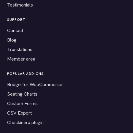
Testimonials
SUPPORT
Contact
Blog
Translations
Member area
POPULAR ADD-ONS
Bridge for WooCommerce
Seating Charts
Custom Forms
CSV Export
Checkinera plugin