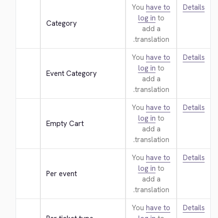
You
have to
Details
log in
to
Category
add a
translation.
You
have to
Details
log in
to
Event Category
add a
translation.
You
have to
Details
log in
to
Empty Cart
add a
translation.
You
have to
Details
log in
to
Per event
add a
translation.
You
have to
Details