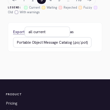
1
2
3
4
5
…
118
Current
Waiting
Rejected
Fuzzy
LEGEND:
Old
With warnings
Export
as
PRODUCT
Pricing