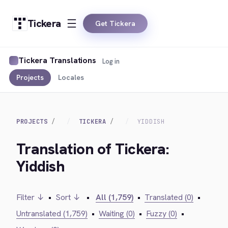
Tickera
Get Tickera
Tickera Translations
Log in
Projects
Locales
PROJECTS
TICKERA
YIDDISH
Translation of Tickera:
Yiddish
Filter ↓
•
Sort ↓
•
All (1,759)
•
Translated (0)
•
Untranslated (1,759)
•
Waiting (0)
•
Fuzzy (0)
•