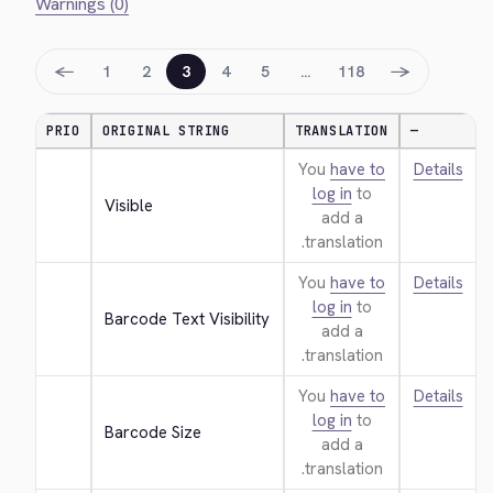
Warnings (0)
←
→
1
2
3
4
5
…
118
PRIO
ORIGINAL STRING
TRANSLATION
—
You
have to
Details
log in
to
Visible
add a
translation.
You
have to
Details
log in
to
Barcode Text Visibility
add a
translation.
You
have to
Details
log in
to
Barcode Size
add a
translation.