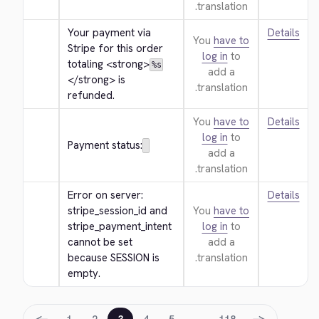
translation.
Your payment via 
Details
You
have to
Stripe for this order 
log in
to
totaling 
<strong>
%s
add a
</strong>
 is 
translation.
refunded.
You
have to
Details
log in
to
Payment status:
add a
translation.
Error on server: 
Details
stripe_session_id and 
You
have to
stripe_payment_intent 
log in
to
cannot be set 
add a
because SESSION is 
translation.
empty.
←
→