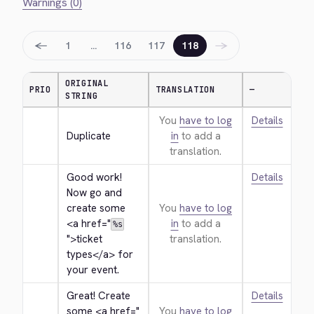
Warnings (0)
←
→
1
…
116
117
118
ORIGINAL
PRIO
TRANSLATION
—
STRING
You
have to log
Details
Duplicate
in
to add a
translation.
Good work! 
Details
Now go and 
create some 
You
have to log
<a href="
in
to add a
%s
">
ticket 
translation.
types
</a>
 for 
your event.
Great! Create 
Details
some 
<a href="
You
have to log