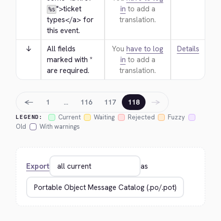
">
ticket 
in
to add a
%s
types
</a>
 for 
translation.
this event.
↓
All fields 
You
have to log
Details
marked with * 
in
to add a
are required.
translation.
←
→
1
…
116
117
118
Current
Waiting
Rejected
Fuzzy
LEGEND:
Old
With warnings
Export
as