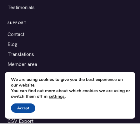
Testimonials
SUPPORT
Contact
Blog
Translations
Member area
We are using cookies to give you the best experience on
POPULAR ADD-ONS
our website.
Bridge for WooCommerce
You can find out more about which cookies we are using or
switch them off in
settings
.
Seating Charts
Accept
Custom Forms
CSV Export
Checkinera plugin