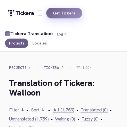
Tickera
Get Tickera
Tickera Translations
Log in
Projects
Locales
PROJECTS
TICKERA
WALLOON
Translation of Tickera:
Walloon
Filter ↓
•
Sort ↓
•
All (1,759)
•
Translated (0)
•
Untranslated (1,759)
•
Waiting (0)
•
Fuzzy (0)
•