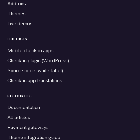
Add-ons
Themes
Live demos
CHECK-IN
Mobile check-in apps
Check-in plugin (WordPress)
Source code (white-label)
Check-in app translations
RESOURCES
Documentation
All articles
Payment gateways
Theme integration guide