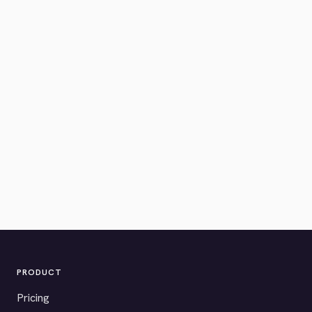
PRODUCT
Pricing