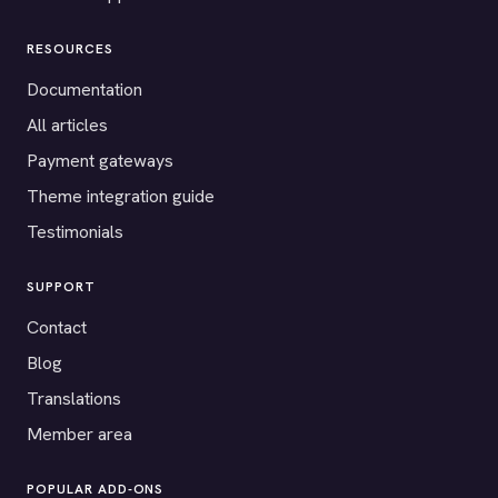
RESOURCES
Documentation
All articles
Payment gateways
Theme integration guide
Testimonials
SUPPORT
Contact
Blog
Translations
Member area
POPULAR ADD-ONS