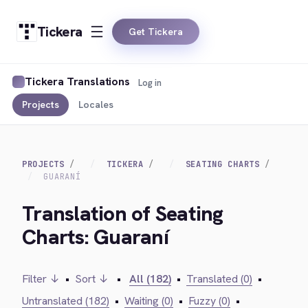
Tickera
Get Tickera
Tickera Translations
Log in
Projects
Locales
PROJECTS
TICKERA
SEATING CHARTS
GUARANÍ
Translation of Seating
Charts: Guaraní
Filter ↓
•
Sort ↓
•
All (182)
•
Translated (0)
•
Untranslated (182)
•
Waiting (0)
•
Fuzzy (0)
•