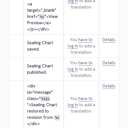
log in
to add a
<a 
translation.
target="_blank" 
href="
">
View 
%s
Preview
</a>
</p>
</div>
You
have to
Details
Seating Chart 
log in
to add a
saved.
translation.
You
have to
Details
Seating Chart 
log in
to add a
published.
translation.
<div 
Details
id="message" 
class="
You
have to
%1$s
">
Seating Chart 
log in
to add a
restored to 
translation.
revision from 
%s
</div>