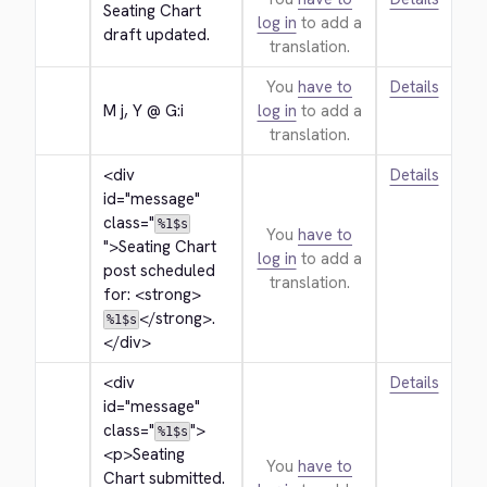
Seating Chart 
log in
to add a
draft updated.
translation.
You
have to
Details
M j, Y @ G:i
log in
to add a
translation.
<div 
Details
id="message" 
class="
%1$s
You
have to
">
Seating Chart 
log in
to add a
post scheduled 
translation.
for: 
<strong>
</strong>
.
%1$s
</div>
<div 
Details
id="message" 
class="
">
%1$s
<p>
Seating 
You
have to
Chart submitted. 