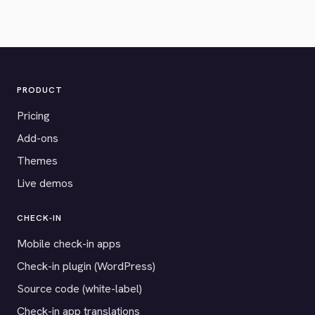
PRODUCT
Pricing
Add-ons
Themes
Live demos
CHECK-IN
Mobile check-in apps
Check-in plugin (WordPress)
Source code (white-label)
Check-in app translations