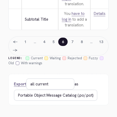
translation.
You
have to
Details
Subtotal Title
log in
to add a
translation.
←
1
…
4
5
6
7
8
…
13
→
Current
Waiting
Rejected
Fuzzy
LEGEND:
Old
With warnings
Export
as