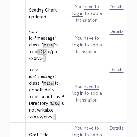
You
have to
Details
Seating Chart 
log in
to add a
updated.
translation.
<div 
Details
id="message" 
You
have to
class="
">
log in
to add a
%1$s
<p>
</p>
translation.
%2$s
</div>
<div 
Details
id="message" 
class="
 tc-
%1$s
You
have to
donothide">
log in
to add a
<p>
Cannot save! 
translation.
Directory 
 is 
%2$s
not writable.
</p>
</div>
You
have to
Details
Cart Title
log in
to add a