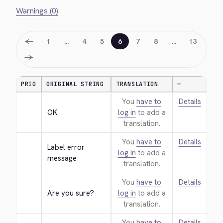
Warnings (0)
←
1
…
4
5
6
7
8
…
13
→
PRIO
ORIGINAL STRING
TRANSLATION
—
You
have to
Details
OK
log in
to add a
translation.
You
have to
Details
Label error 
log in
to add a
message
translation.
You
have to
Details
Are you sure?
log in
to add a
translation.
You
have to
Details