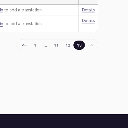
—
in
to add a translation.
Details
Details
in
to add a translation.
←
→
1
…
11
12
13