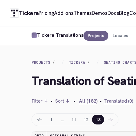
Tickera
Pricing
Add-ons
Themes
Demos
Docs
Blog
Co
Tickera Translations
Projects
Locales
PROJECTS
TICKERA
SEATING CHART
Translation of Seat
Filter ↓
•
Sort ↓
•
All (182)
•
Translated (0)
←
→
1
…
11
12
13