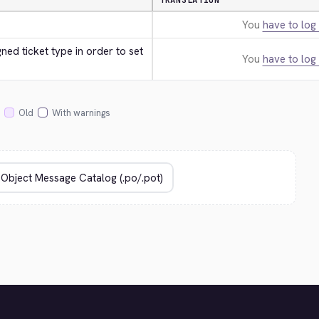
TRANSLATION
You
have to log 
ed ticket type in order to set 
You
have to log 
Old
With warnings