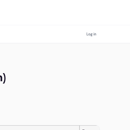
Log in
m)