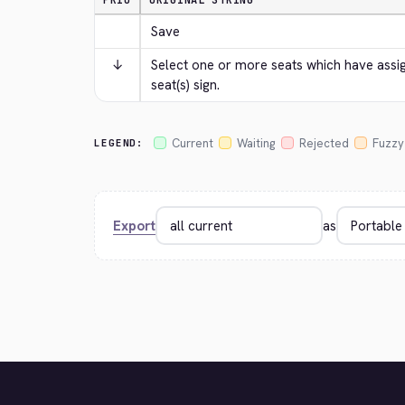
PRIO
ORIGINAL STRING
Save
↓
Select one or more seats which have assign
seat(s) sign.
Current
Waiting
Rejected
Fuzzy
LEGEND:
Export
as