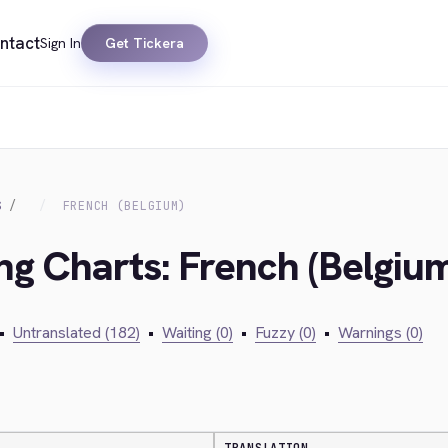
ntact
Sign In
Get Tickera
S
FRENCH (BELGIUM)
ing Charts: French (Belgiu
•
Untranslated (182)
•
Waiting (0)
•
Fuzzy (0)
•
Warnings (0)