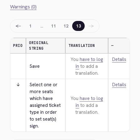
Warnings (0)
←
→
1
…
11
12
13
ORIGINAL
PRIO
TRANSLATION
—
STRING
You
have to log
Details
Save
in
to add a
translation.
↓
Select one or 
Details
more seats 
which have 
You
have to log
assigned ticket 
in
to add a
type in order 
translation.
to set seat(s) 
sign.