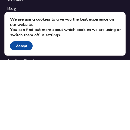
Blog
Translations
We are using cookies to give you the best experience on
our website.
Member area
You can find out more about which cookies we are using or
switch them off in
settings
.
POPULAR ADD-ONS
Accept
Bridge for WooCommerce
Seating Charts
Custom Forms
CSV Export
Checkinera plugin
© 2012–2026 Tickera. Made for WordPress event organizers
worldwide.
Privacy
·
Terms
·
Cookies