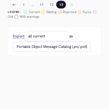
←
→
1
…
11
12
13
Current
Waiting
Rejected
Fuzzy
LEGEND:
Old
With warnings
Export
as