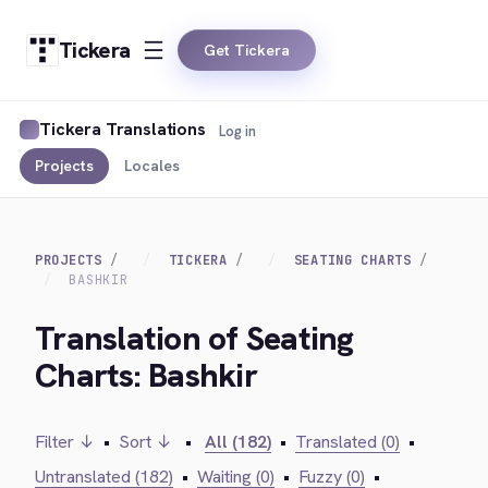
Tickera
Get Tickera
Tickera Translations
Log in
Projects
Locales
PROJECTS
TICKERA
SEATING CHARTS
BASHKIR
Translation of Seating
Charts: Bashkir
Filter ↓
•
Sort ↓
•
All (182)
•
Translated (0)
•
Untranslated (182)
•
Waiting (0)
•
Fuzzy (0)
•