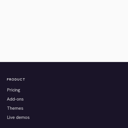
PRODUCT
Pricing
Add-ons
Themes
Live demos