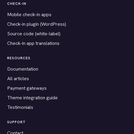
CHECK-IN
Mobile check-in apps
Check-in plugin (WordPress)
Source code (white-label)
Check-in app translations
RESOURCES
Documentation
All articles
Payment gateways
Theme integration guide
Testimonials
SUPPORT
Contact